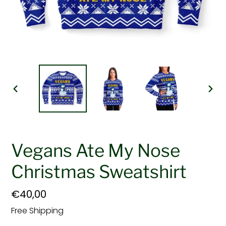
PREVIOUS
NEX
SLIDE
SLI
Vegans Ate My Nose
Christmas Sweatshirt
Regular
€40,00
price
Free Shipping