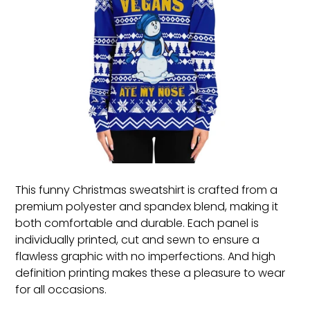
This funny Christmas sweatshirt is crafted from a
premium polyester and spandex blend, making it
both comfortable and durable. Each panel is
individually printed, cut and sewn to ensure a
flawless graphic with no imperfections. And high
definition printing makes these a pleasure to wear
for all occasions.