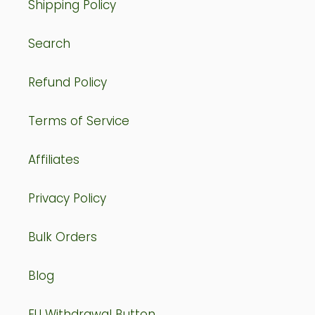
Shipping Policy
Search
Refund Policy
Terms of Service
Affiliates
Privacy Policy
Bulk Orders
Blog
EU Withdrawal Button