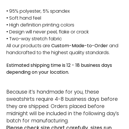
• 95% polyester, 5% spandex
• Soft hand feel
• High definition printing colors
• Design will never peel, flake or crack
• Two-way stretch fabric
All our products are
Custom-Made-to-Order
and
handcrafted to the highest quality standards.
Estimated shipping time is 12 - 18 business days
depending on your location.
Because it’s handmade for you, these
sweatshirts require 4-8 business days before
they are shipped. Orders placed before
midnight will be included in the following day’s
batch for manufacturing.
Please check size chart carefully, sizes run