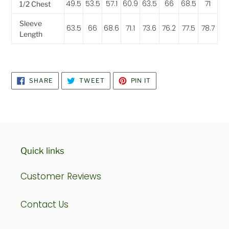
49.5
53.5
57.1
60.9
63.5
66
68.5
71
1/2 Chest
Sleeve
63.5
66
68.6
71.1
73.6
76.2
77.5
78.7
Length
SHARE
TWEET
PIN
SHARE
TWEET
PIN IT
ON
ON
ON
FACEBOOK
TWITTER
PINTEREST
Quick links
Customer Reviews
Contact Us