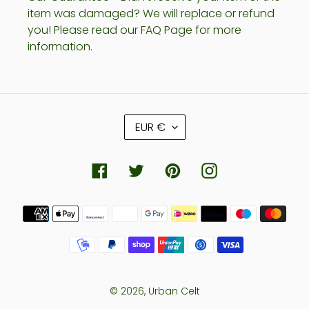
item was damaged? We will replace or refund
you! Please read our FAQ Page for more
information.
C
EUR €
U
R
R
Facebook
Twitter
Pinterest
Instagram
E
N
Payment
C
methods
Y
© 2026,
Urban Celt