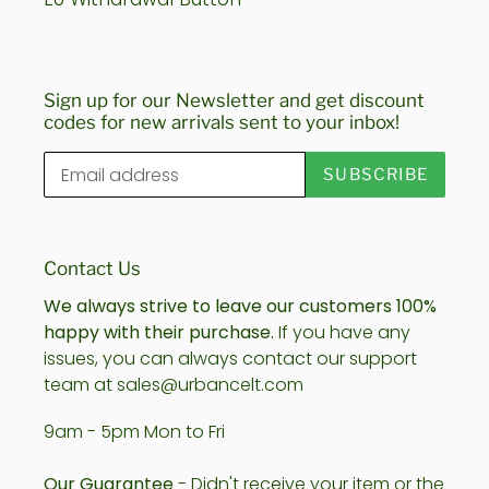
Sign up for our Newsletter and get discount
codes for new arrivals sent to your inbox!
SUBSCRIBE
Contact Us
We always strive to leave our customers 100%
happy with their purchase.
If you have any
issues, you can always contact our support
team at sales@urbancelt.com
9am - 5pm Mon to Fri
Our Guarantee
- Didn't receive your item or the