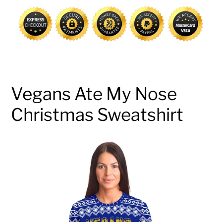
cart
Vegans Ate My Nose
Christmas Sweatshirt