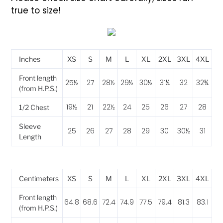
true to size!
Inches
XS
S
M
L
XL
2XL
3XL
4XL
Front length
25½
27
28½
29½
30½
31¼
32
32¾
(from H.P.S.)
19½
21
22½
24
25
26
27
28
1/2 Chest
Sleeve
25
26
27
28
29
30
30½
31
Length
Centimeters
XS
S
M
L
XL
2XL
3XL
4XL
Front length
64.8
68.6
72.4
74.9
77.5
79.4
81.3
83.1
(from H.P.S.)