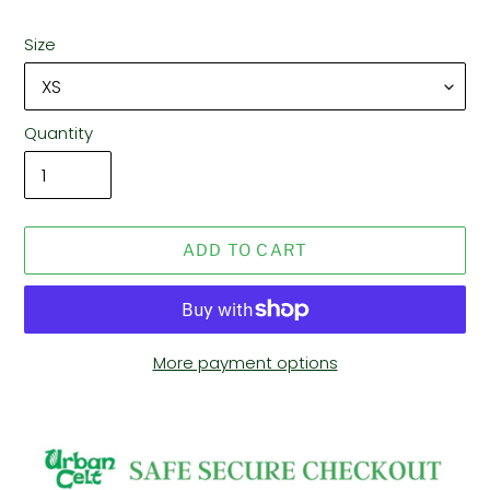
Size
Quantity
ADD TO CART
More payment options
Adding
product
to
your