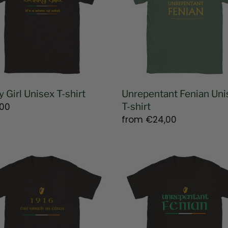
shirt
y Girl Unisex T-shirt
Unrepentant Fenian Uni
lar
00
T-shirt
e
Regular
from
€24,00
price
Unrepentant
er
Fenian
g
T-
shirt