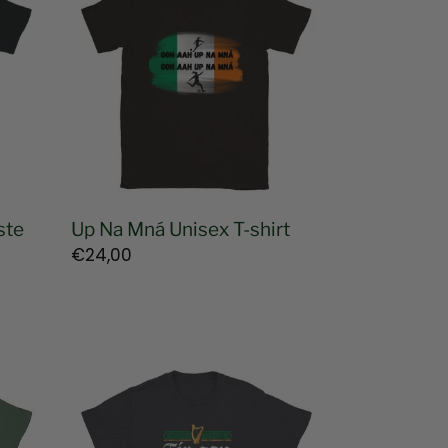
Mná
Unisex
T-
shirt
ste
Up Na Mná Unisex T-shirt
Regular
€24,00
price
Pádraig
Pearse
Irish
Language