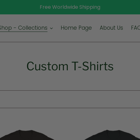
Free Worldwide Shipping
Shop - Collections
Home Page
About Us
FA
C
Custom T-Shirts
o
l
l
e
Up
c
The