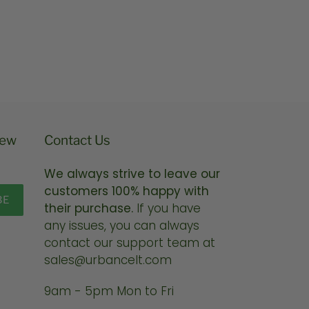
price
new
Contact Us
We always strive to leave our
customers 100% happy with
BE
their purchase.
If you have
any issues, you can always
contact our support team at
sales@urbancelt.com
9am - 5pm Mon to Fri