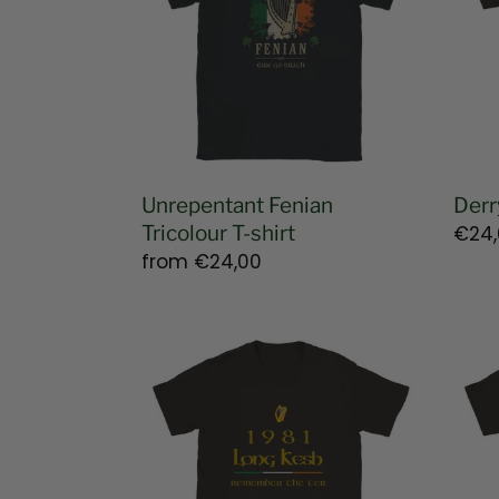
shirt
shirt
Unrepentant Fenian
Derr
Tricolour T-shirt
Regu
€24,
Regular
from
€24,00
pric
price
Long
1916
Kesh
East
1981
Risin
T-
T-
shirt
shirt