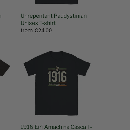
n
Unrepentant Paddystinian
Unisex T-shirt
Regular
from
€24,00
price
1916
Éirí
Amach
na
Cásca
T-
shirt
1916 Éirí Amach na Cásca T-