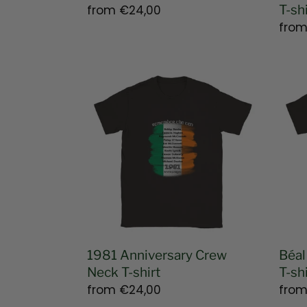
Regular
from
€24,00
T-shi
price
Regu
fro
pric
1981
Béal
Anniversary
Feirs
Crew
-
Neck
Belf
T-
Unis
shirt
T-
shirt
1981 Anniversary Crew
Béal
Neck T-shirt
T-shi
Regular
from
€24,00
Regu
fro