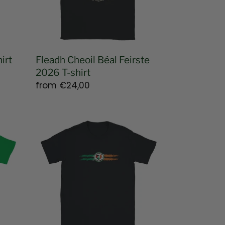
shirt
irt
Fleadh Cheoil Béal Feirste
2026 T-shirt
Regular
from
€24,00
price
Unrepentant
Paddystinian
Unisex
T-
shirt