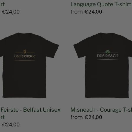
rt
Language Quote T-shirt
lar
m
€24,00
Regular
from
€24,00
e
price
Misneach
te
-
Courage
ast
T-
ex
shirt
 Feirste - Belfast Unisex
Misneach - Courage T-sh
rt
Regular
from
€24,00
lar
m
€24,00
price