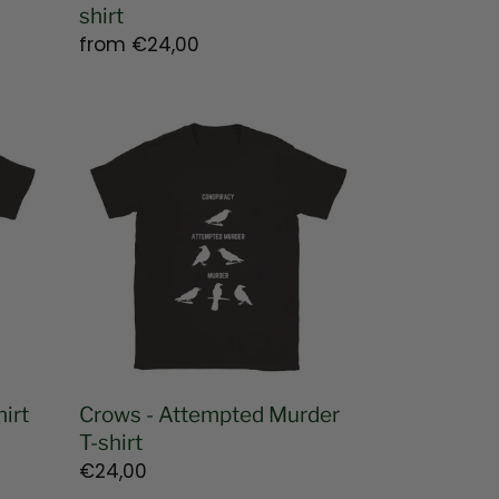
shirt
Regular
from
€24,00
price
Crows
-
Attempted
Murder
T-
shirt
irt
Crows - Attempted Murder
T-shirt
Regular
€24,00