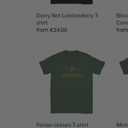
Derry Not Londonderry T-
Bloo
shirt
Comm
Regular
from
€24,00
Regu
fro
price
pric
Fenian
Minis
Unisex
for
T-
Com
shirt
Sens
T-
shirt
Fenian Unisex T-shirt
Mini