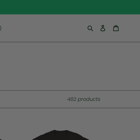
Search
Log in
Cart
Q
462 products
Up
Na