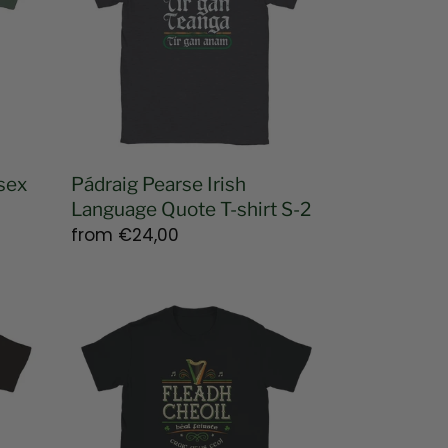
Quote
T-
shirt
S-
2
sex
Pádraig Pearse Irish
Language Quote T-shirt S-2
Regular
from
€24,00
price
Fleadh
Cheoil
Béal
Feirste
2026
T-