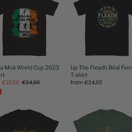
Fleadh
t
d
Béal
i
Feirste
T-
o
shirt
n
:
a Mná World Cup 2023
Up The Fleadh Béal Feir
rt
T-shirt
m
€22,00
Regular
€24,00
Regular
from
€24,00
e
price
price
y
Unrepentant
Fenian
ex
Unisex
T-