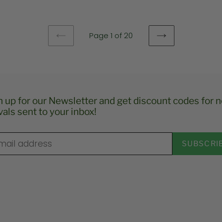
e
Page 1 of 20
PREVIOUS
NEXT
PAGE
PAGE
n up for our Newsletter and get discount codes for 
vals sent to your inbox!
SUBSCRI