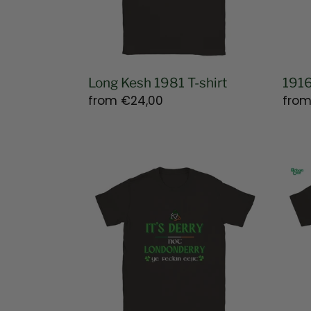
Long Kesh 1981 T-shirt
1916
Regular
from
€24,00
Regu
fro
price
pric
Derry
Bloo
Not
Sund
Londonderry
Com
T-
T-
shirt
shirt