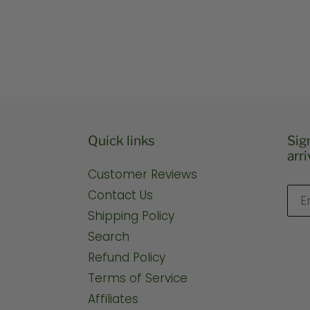
price
pric
Quick links
Sig
arri
Customer Reviews
Contact Us
Shipping Policy
Search
Refund Policy
Terms of Service
Affiliates