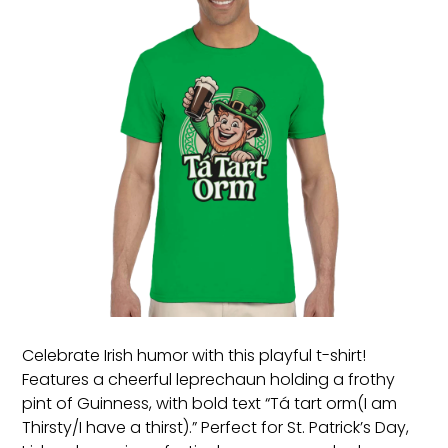
Celebrate Irish humor with this playful t-shirt!
Features a cheerful leprechaun holding a frothy
pint of Guinness, with bold text “Tá tart orm(I am
Thirsty/I have a thirst).” Perfect for St. Patrick’s Day,