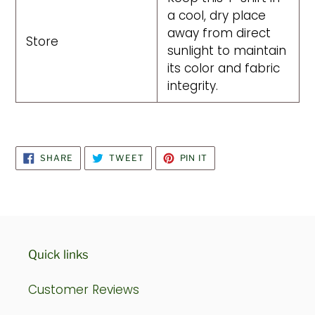
a cool, dry place
away from direct
Store
sunlight to maintain
its color and fabric
integrity.
SHARE
TWEET
PIN
SHARE
TWEET
PIN IT
ON
ON
ON
FACEBOOK
TWITTER
PINTEREST
Quick links
Customer Reviews