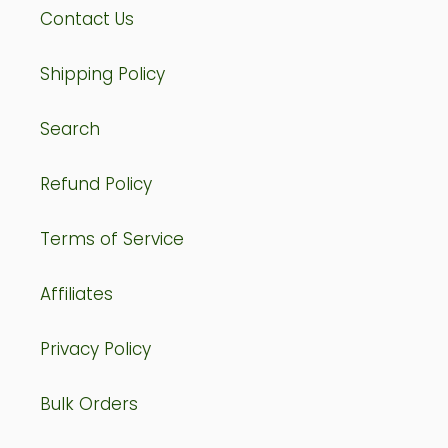
Contact Us
Shipping Policy
Search
Refund Policy
Terms of Service
Affiliates
Privacy Policy
Bulk Orders