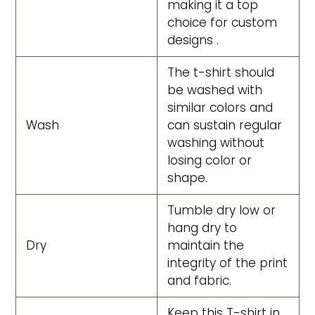
making it a top
choice for custom
designs .
The t-shirt should
be washed with
similar colors and
Wash
can sustain regular
washing without
losing color or
shape.
Tumble dry low or
hang dry to
Dry
maintain the
integrity of the print
and fabric.
Keep this T-shirt in