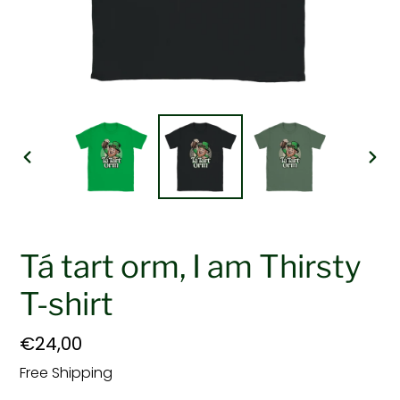
PREVIOUS
NEX
SLIDE
SLI
Tá tart orm, I am Thirsty
T-shirt
Regular
€24,00
price
Free Shipping