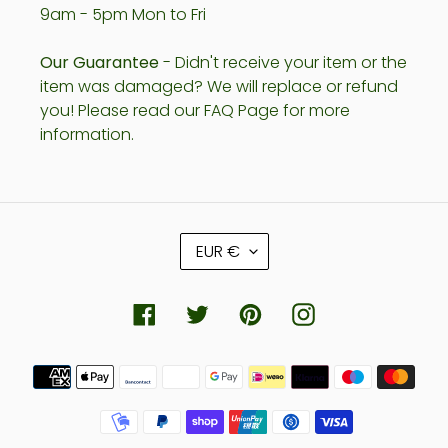
9am - 5pm Mon to Fri
Our Guarantee
- Didn't receive your item or the
item was damaged? We will replace or refund
you! Please read our FAQ Page for more
information.
C
EUR €
U
R
R
Facebook
Twitter
Pinterest
Instagram
E
N
Payment
C
methods
Y