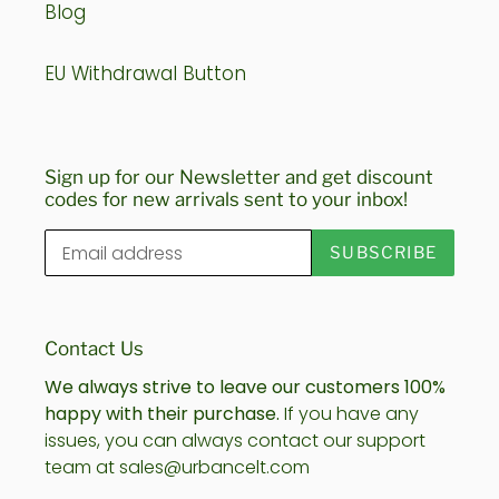
Blog
EU Withdrawal Button
Sign up for our Newsletter and get discount
codes for new arrivals sent to your inbox!
SUBSCRIBE
Contact Us
We always strive to leave our customers 100%
happy with their purchase.
If you have any
issues, you can always contact our support
team at sales@urbancelt.com