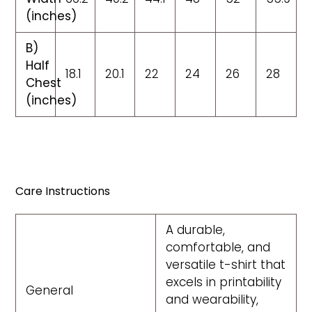
(inches)
B)
Half
18.1
20.1
22
24
26
28
Chest
(inches)
Care Instructions
A durable,
comfortable, and
versatile t-shirt that
excels in printability
General
and wearability,