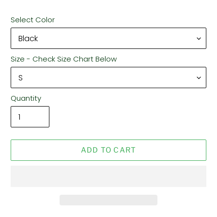
Select Color
Size - Check Size Chart Below
Quantity
ADD TO CART