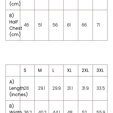
(cm)
B)
Half
46
51
56
61
66
71
Chest
(cm)
S
M
L
XL
2XL
3XL
A)
Length
28
29.1
29.9
31.1
31.9
33.5
(inches)
B)
Width
36.2
40.2
44.1
48
52
55.9