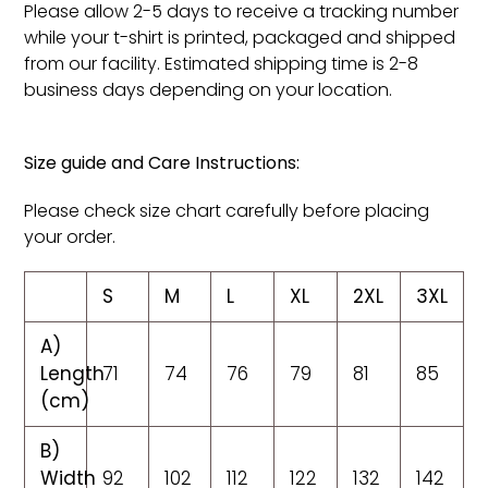
Please allow 2-5 days to receive a tracking number
while your t-shirt is printed, packaged and shipped
from our facility. Estimated shipping time is 2-8
business days depending on your location.
Size guide and Care Instructions:
Please check size chart carefully before placing
your order.
S
M
L
XL
2XL
3XL
A)
Length
71
74
76
79
81
85
(cm)
B)
Width
92
102
112
122
132
142