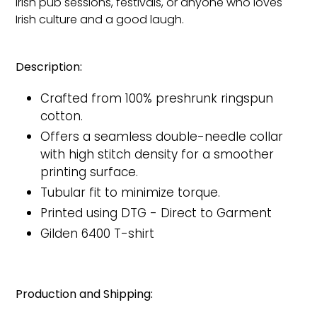
Irish pub sessions, festivals, or anyone who loves
Irish culture and a good laugh.
Description:
Crafted from 100% preshrunk ringspun
cotton.
Offers a seamless double-needle collar
with high stitch density for a smoother
printing surface.
Tubular fit to minimize torque.
Printed
using DTG - Direct to Garment
Gilden 6400 T-shirt
Production and Shipping: