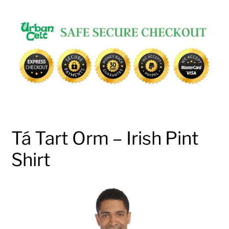
Adding
product
to
your
cart
Tá Tart Orm – Irish Pint
Shirt