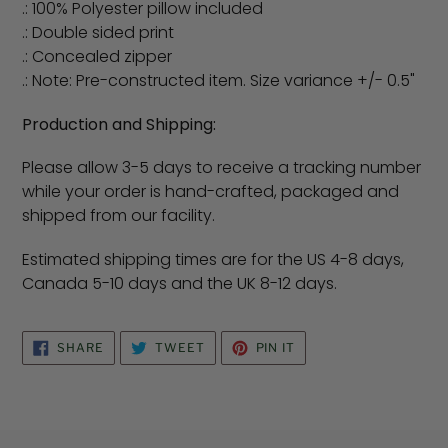
.: 100% Polyester pillow included
.: Double sided print
.: Concealed zipper
.: Note: Pre-constructed item. Size variance +/- 0.5"
Production and Shipping:
Please allow 3-5 days to receive a tracking number
while your order is hand-crafted, packaged and
shipped from our facility.
Estimated shipping times are for the US 4-8 days,
Canada 5-10 days and the UK 8-12 days.
SHARE
TWEET
PIN
SHARE
TWEET
PIN IT
ON
ON
ON
FACEBOOK
TWITTER
PINTEREST