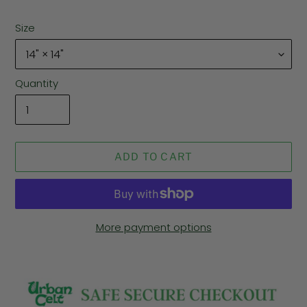
Size
Quantity
ADD TO CART
More payment options
Adding
product
to
your