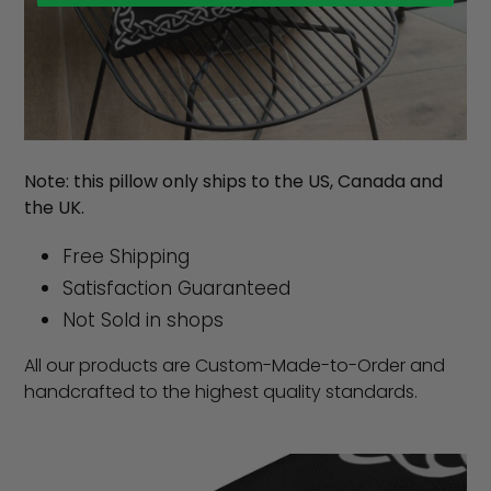
Note: this pillow only ships to the US, Canada and
the UK.
Free Shipping
Satisfaction Guaranteed
Not Sold in shops
All our products are Custom-Made-to-Order and
handcrafted to the highest quality standards.