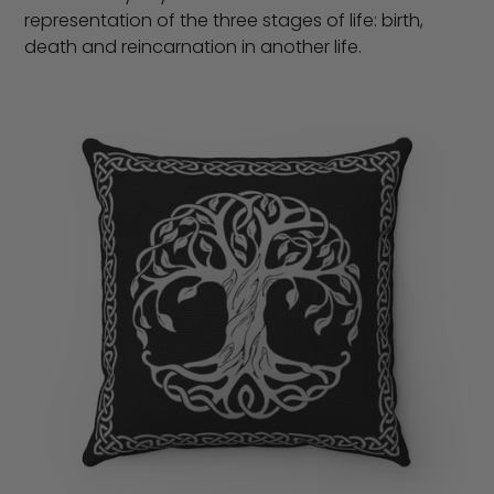
representation of the three stages of life: birth,
death and reincarnation in another life.