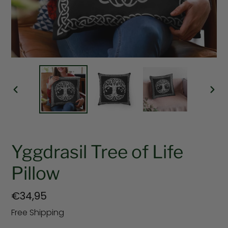
PREVIOUS
NEX
SLIDE
SLI
Yggdrasil Tree of Life
Pillow
Regular
€34,95
price
Free Shipping