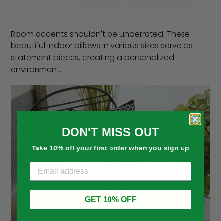
Room accents shouldn't be underrated. These
beautiful indoor pillows in various sizes serve as
statement pieces, creating a personalized
environment.
DON'T MISS OUT
Take 10% off your first order when you sign up
GET 10% OFF