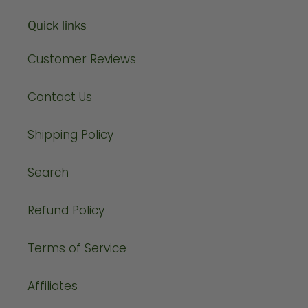
Quick links
Customer Reviews
Contact Us
Shipping Policy
Search
Refund Policy
Terms of Service
Affiliates