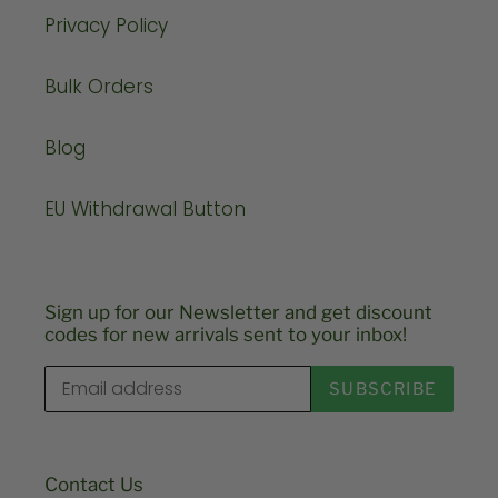
Privacy Policy
Bulk Orders
Blog
EU Withdrawal Button
Sign up for our Newsletter and get discount
codes for new arrivals sent to your inbox!
SUBSCRIBE
Contact Us