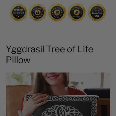
cart
Yggdrasil Tree of Life
Pillow