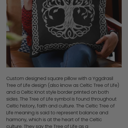
Custom designed square pillow with a Yggdrasil
Tree of Life design (also know as Celtic Tree of Life)
and a Celtic Knot style border printed on both
sides. The Tree of Life symbol is found throughout
Celtic history, faith and culture. The Celtic Tree of
Life meaning is said to represent balance and
harmony, which is at the heart of the Celtic
culture. They say the Tree of Life as a