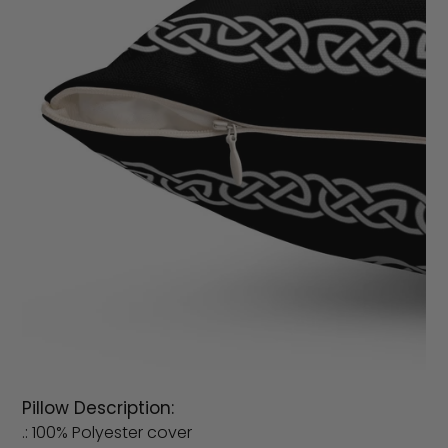
Pillow Description:
.: 100% Polyester cover