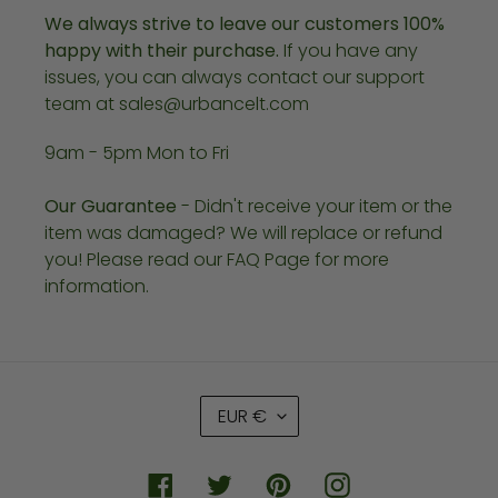
We always strive to leave our customers 100%
happy with their purchase.
If you have any
issues, you can always contact our support
team at sales@urbancelt.com
9am - 5pm Mon to Fri
Our Guarantee
- Didn't receive your item or the
item was damaged? We will replace or refund
you! Please read our FAQ Page for more
information.
C
EUR €
U
R
R
Facebook
Twitter
Pinterest
Instagram