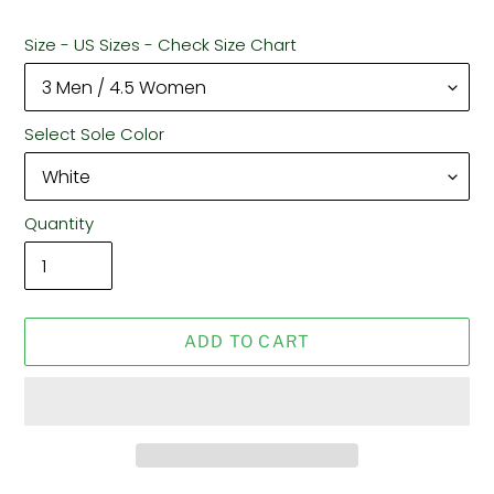
Size - US Sizes - Check Size Chart
Select Sole Color
Quantity
ADD TO CART