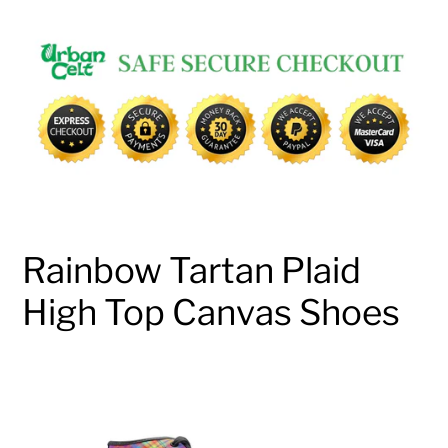
Adding
product
to
your
cart
Rainbow Tartan Plaid
High Top Canvas Shoes