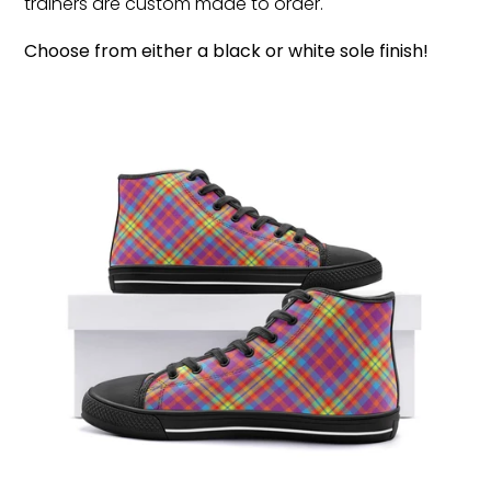
trainers are custom made to order.
Choose from either a black or white sole finish!