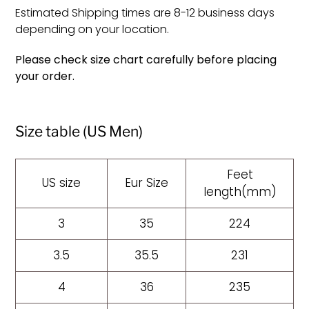
Estimated Shipping times are 8-12 business days
depending on your location.
Please check size chart carefully before placing
your order.
Size table (US Men)
Feet
US size
Eur Size
length(mm)
3
35
224
3.5
35.5
231
4
36
235