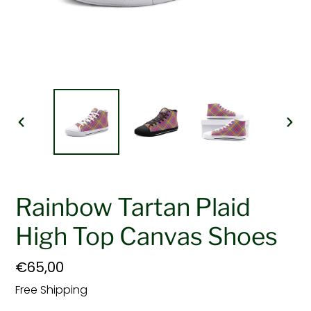
PREVIOUS
NEX
SLIDE
SLI
Rainbow Tartan Plaid
High Top Canvas Shoes
Regular
€65,00
price
Free Shipping