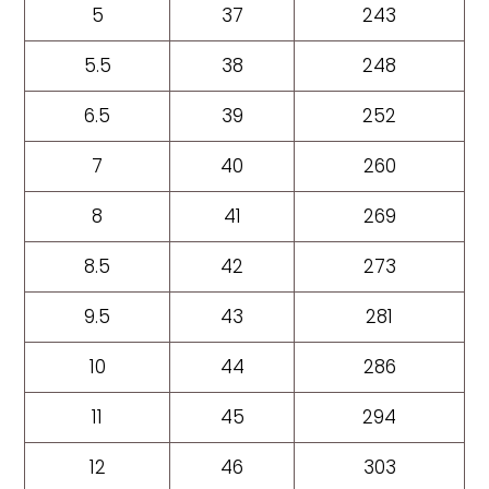
5
37
243
5.5
38
248
6.5
39
252
7
40
260
8
41
269
8.5
42
273
9.5
43
281
10
44
286
11
45
294
12
46
303