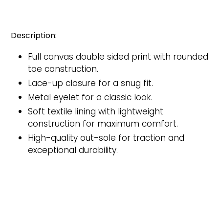
Description:
Full canvas double sided print with rounded
toe construction.
Lace-up closure for a snug fit.
Metal eyelet for a classic look.
Soft textile lining with lightweight
construction for maximum comfort.
High-quality out-sole for traction and
exceptional durability.