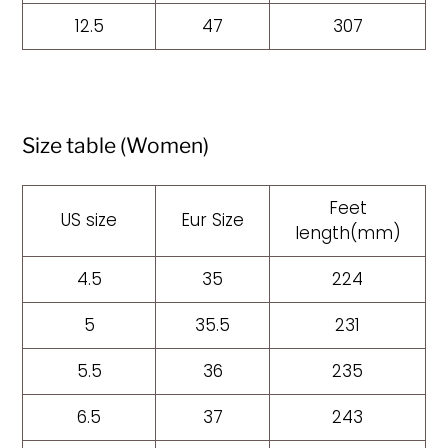
12.5
47
307
Size table (Women)
Feet
US size
Eur Size
length(mm)
4.5
35
224
5
35.5
231
5.5
36
235
6.5
37
243