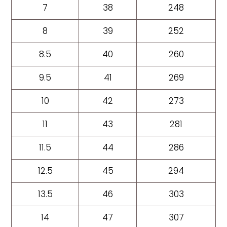
7
38
248
8
39
252
8.5
40
260
9.5
41
269
10
42
273
11
43
281
11.5
44
286
12.5
45
294
13.5
46
303
14
47
307