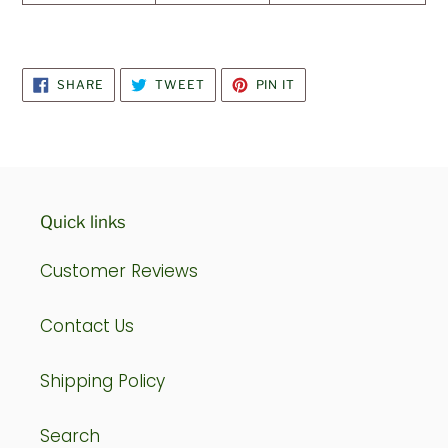
SHARE
TWEET
PIN
SHARE
TWEET
PIN IT
ON
ON
ON
FACEBOOK
TWITTER
PINTEREST
Quick links
Customer Reviews
Contact Us
Shipping Policy
Search