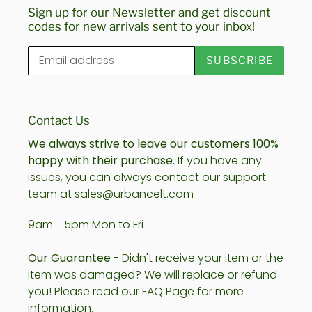
Sign up for our Newsletter and get discount
codes for new arrivals sent to your inbox!
SUBSCRIBE
Contact Us
We always strive to leave our customers 100%
happy with their purchase.
If you have any
issues, you can always contact our support
team at sales@urbancelt.com
9am - 5pm Mon to Fri
Our Guarantee
- Didn't receive your item or the
item was damaged? We will replace or refund
you! Please read our FAQ Page for more
information.