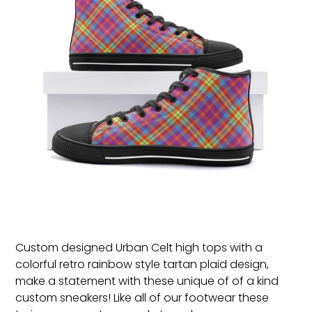
Custom designed Urban Celt high tops with a
colorful retro rainbow style tartan plaid design,
make a statement with these unique of of a kind
custom sneakers!
Like all of our footwear these