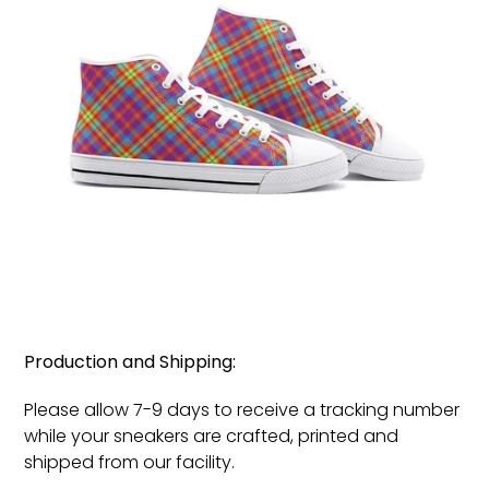
Production and Shipping:
Please allow 7-9 days to receive a tracking number
while your sneakers are crafted, printed and
shipped from our facility.