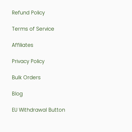
Refund Policy
Terms of Service
Affiliates
Privacy Policy
Bulk Orders
Blog
EU Withdrawal Button