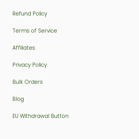
Refund Policy
Terms of Service
Affiliates
Privacy Policy
Bulk Orders
Blog
EU Withdrawal Button