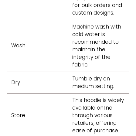
for bulk orders and
custom designs.
Machine wash with
cold water is
recommended to
Wash
maintain the
integrity of the
fabric.
Tumble dry on
Dry
medium setting.
This hoodie is widely
available online
Store
through various
retailers, offering
ease of purchase.