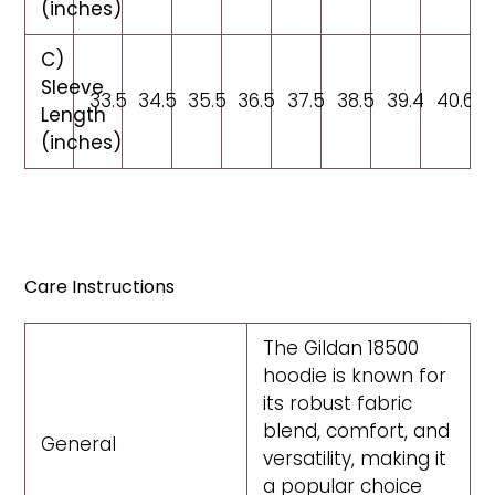
(inches)
C)
Sleeve
33.5
34.5
35.5
36.5
37.5
38.5
39.4
40.6
Length
(inches)
Care Instructions
The Gildan 18500
hoodie is known for
its robust fabric
blend, comfort, and
General
versatility, making it
a popular choice