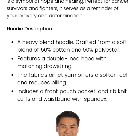
is a symbol of hope and healing. Perfect for cancer
survivors and fighters, it serves as a reminder of
your bravery and determination.
Hoodie Description:
A heavy blend hoodie. Crafted from a soft
blend of 50% cotton and 50% polyester.
Features a double-lined hood with
matching drawstring.
The fabric's air jet yarn offers a softer feel
and reduces pilling.
Includes a front pouch pocket, and rib knit
cuffs and waistband with spandex.