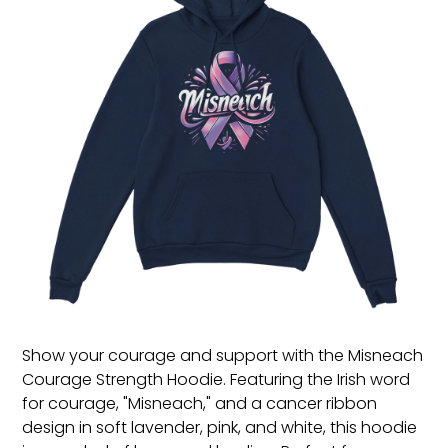
Show your courage and support with the Misneach
Courage Strength Hoodie. Featuring the Irish word
for courage, "Misneach," and a cancer ribbon
design in soft lavender, pink, and white, this hoodie