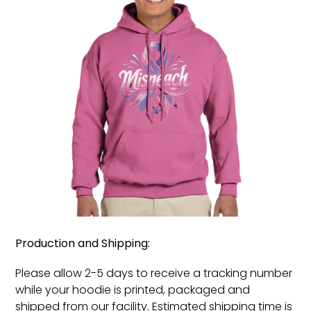
Production and Shipping:
Please allow 2-5 days to receive a tracking number
while your hoodie is printed, packaged and
shipped from our facility. Estimated shipping time is