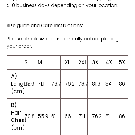
5-8 business days depending on your location.
Size guide and Care Instructions:
Please check size chart carefully before placing
your order.
S
M
L
XL
2XL
3XL
4XL
5XL
A)
Length
68.6
71.1
73.7
76.2
78.7
81.3
84
86
(cm)
B)
Half
50.8
55.9
61
66
71.1
76.2
81
86
Chest
(cm)