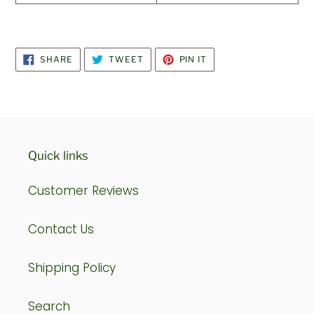
SHARE
TWEET
PIN
SHARE
TWEET
PIN IT
ON
ON
ON
FACEBOOK
TWITTER
PINTEREST
Quick links
Customer Reviews
Contact Us
Shipping Policy
Search