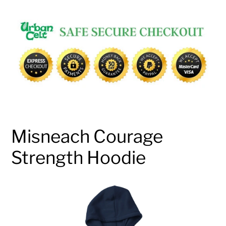
Adding
product
to
your
cart
Misneach Courage
Strength Hoodie