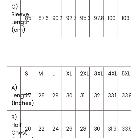
C)
Sleeve
85.1
87.6
90.2
92.7
95.3
97.8
100
103
Length
(cm)
S
M
L
XL
2XL
3XL
4XL
5XL
A)
Length
27
28
29
30
31
32
33.1
33.9
(inches)
B)
Half
20
22
24
26
28
30
31.9
33.9
Chest