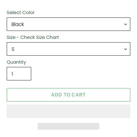
Select Color
Size - Check Size Chart
Quantity
ADD TO CART