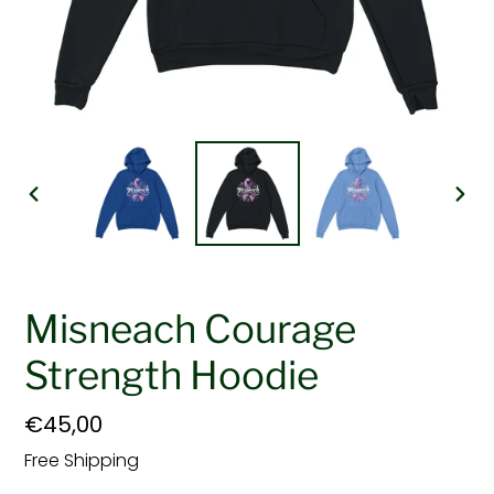
PREVIOUS
NEX
SLIDE
SLI
Misneach Courage
Strength Hoodie
Regular
€45,00
price
Free Shipping