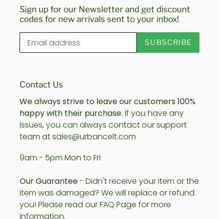
Sign up for our Newsletter and get discount
codes for new arrivals sent to your inbox!
SUBSCRIBE
Contact Us
We always strive to leave our customers 100%
happy with their purchase.
If you have any
issues, you can always contact our support
team at sales@urbancelt.com
9am - 5pm Mon to Fri
Our Guarantee
- Didn't receive your item or the
item was damaged? We will replace or refund
you! Please read our FAQ Page for more
information.