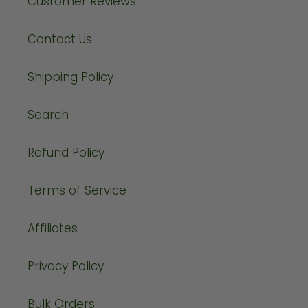
Customer Reviews
Contact Us
Shipping Policy
Search
Refund Policy
Terms of Service
Affiliates
Privacy Policy
Bulk Orders