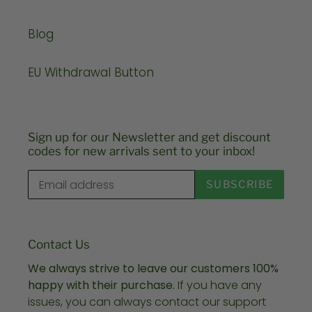
Blog
EU Withdrawal Button
Sign up for our Newsletter and get discount
codes for new arrivals sent to your inbox!
SUBSCRIBE
Contact Us
We always strive to leave our customers 100%
happy with their purchase.
If you have any
issues, you can always contact our support