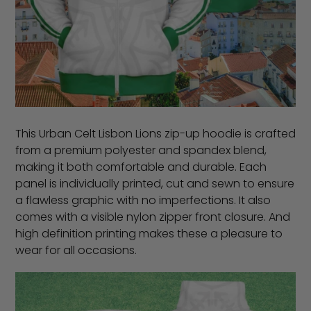
This Urban Celt Lisbon Lions zip-up hoodie is crafted
from a premium polyester and spandex blend,
making it both comfortable and durable. Each
panel is individually printed, cut and sewn to ensure
a flawless graphic with no imperfections. It also
comes with a visible nylon zipper front closure. And
high definition printing makes these a pleasure to
wear for all occasions.