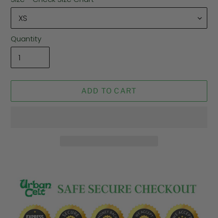
Quantity
ADD TO CART
Adding
product
to
your
cart