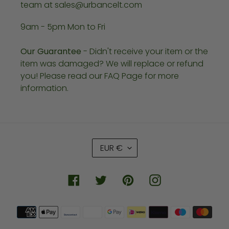
team at sales@urbancelt.com
9am - 5pm Mon to Fri
Our Guarantee
- Didn't receive your item or the
item was damaged? We will replace or refund
you! Please read our FAQ Page for more
information.
C
EUR €
U
R
R
Facebook
Twitter
Pinterest
Instagram
E
N
Payment
C
methods
Y