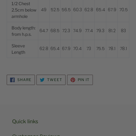
1/2 Chest
49
52.5
56.5
60.3
62.8
65.4
67.9
70.5
2.5cm below
armhole
Body length:
64.7
68.5
72.3
74.9
77.4
79.3
81.2
83
from h.p.s.
Sleeve
62.8
65.4
67.9
70.4
73
75.5
78.1
78.1
Length
SHARE
TWEET
PIN
SHARE
TWEET
PIN IT
ON
ON
ON
FACEBOOK
TWITTER
PINTEREST
Quick links