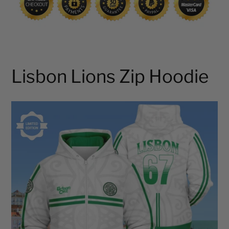
Lisbon Lions Zip Hoodie