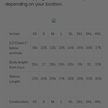
depending on your location.
Inches
XS
S
M
L
XL
2XL
3XL
4XL
1/2 Chest 1"
19¼
20¾
22¼
23¾
24¾
25¾
26¾
27¾
below
armhole
Body length:
25½
27
28½
29½
30½
31¼
32
32¾
from h.p.s.
Sleeve
23¾
25¾
26¾
27¾
28¾
29¾
30¾
30¾
Length
Centimeters
XS
S
M
L
XL
2XL
3XL
4XL