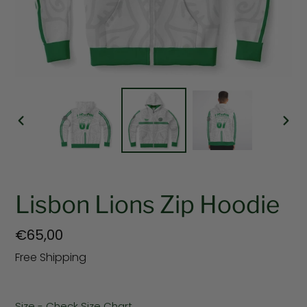
PREVIOUS
NEX
SLIDE
SLI
Lisbon Lions Zip Hoodie
Regular
€65,00
price
Free Shipping
Size - Check Size Chart