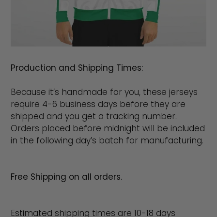
Production and Shipping Times:
Because it’s handmade for you, these jerseys
require 4-6 business days before they are
shipped and you get a tracking number.
Orders placed before midnight will be included
in the following day’s batch for manufacturing.
Free Shipping on all orders.
Estimated shipping times are 10-18 days