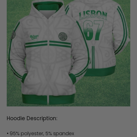
Hoodie Description:
• 95% polyester, 5% spandex