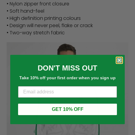
• Nylon zipper front closure
• Soft hand-feel
• High definition printing colours
• Design will never peel, flake or crack
• Two-way stretch fabric
DON'T MISS OUT
Take 10% off your first order when you sign up
GET 10% OFF