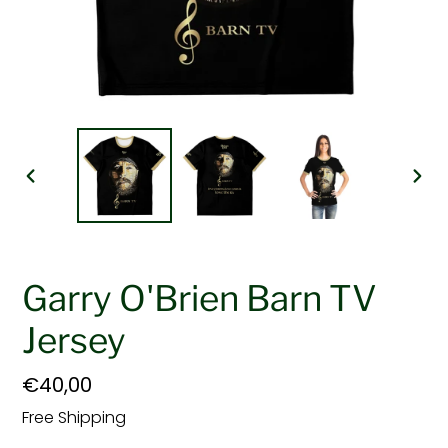
PREVIOUS
NEX
SLIDE
SLI
Garry O'Brien Barn TV
Jersey
Regular
€40,00
price
Free Shipping