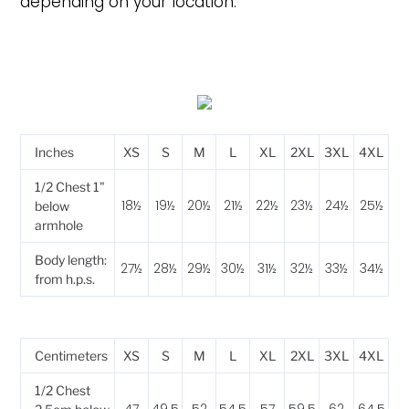
depending on your location.
Inches
XS
S
M
L
XL
2XL
3XL
4XL
1/2 Chest 1"
18½
19½
20½
21½
22½
23½
24½
25½
below
armhole
Body length:
27½
28½
29½
30½
31½
32½
33½
34½
from h.p.s.
Centimeters
XS
S
M
L
XL
2XL
3XL
4XL
1/2 Chest