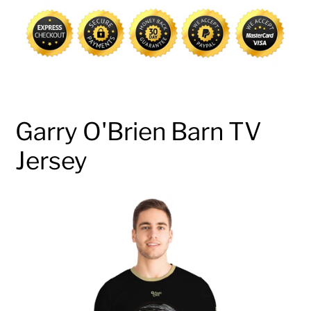
cart
Garry O'Brien Barn TV
Jersey