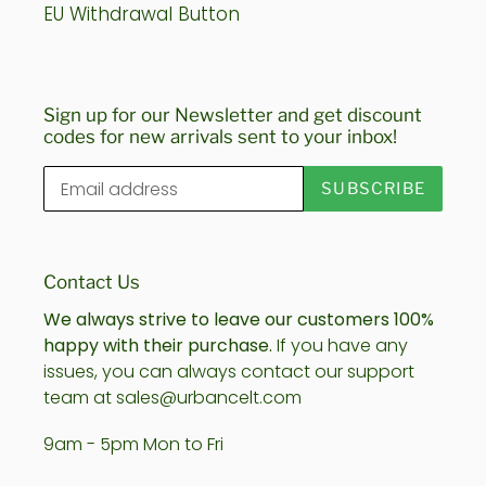
EU Withdrawal Button
Sign up for our Newsletter and get discount
codes for new arrivals sent to your inbox!
SUBSCRIBE
Contact Us
We always strive to leave our customers 100%
happy with their purchase.
If you have any
issues, you can always contact our support
team at sales@urbancelt.com
9am - 5pm Mon to Fri