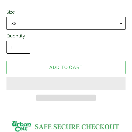
Size
Quantity
ADD TO CART
Adding
product
to
your