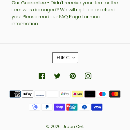
Our Guarantee
- Didn't receive your item or the
item was damaged? We will replace or refund
you! Please read our FAQ Page for more
information.
C
EUR €
U
R
R
Facebook
Twitter
Pinterest
Instagram
E
N
Payment
C
methods
Y
© 2026,
Urban Celt