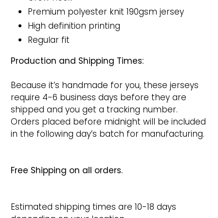
Premium polyester knit 190gsm jersey
High definition printing
Regular fit
Production and Shipping Times:
Because it’s handmade for you, these jerseys
require 4-6 business days before they are
shipped and you get a tracking number.
Orders placed before midnight will be included
in the following day’s batch for manufacturing.
Free Shipping on all orders.
Estimated shipping times are 10-18 days