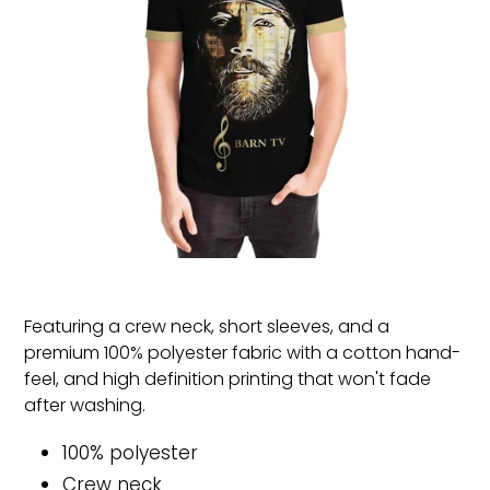
Featuring a crew neck, short sleeves, and a
premium 100% polyester fabric with a cotton hand-
feel, and high definition printing that won't fade
after washing.
100% polyester
Crew neck