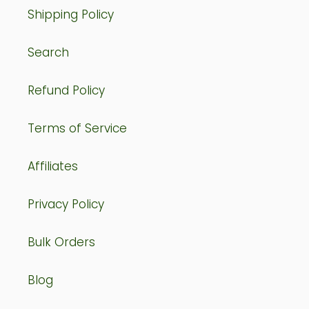
Shipping Policy
Search
Refund Policy
Terms of Service
Affiliates
Privacy Policy
Bulk Orders
Blog