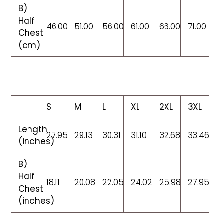
B)
Half
46.00
51.00
56.00
61.00
66.00
71.00
Chest
(cm)
S
M
L
XL
2XL
3XL
Length
27.95
29.13
30.31
31.10
32.68
33.46
(inches)
B)
Half
18.11
20.08
22.05
24.02
25.98
27.95
Chest
(inches)