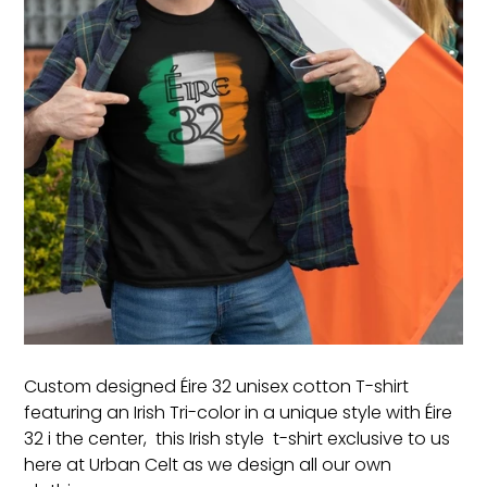
Custom designed Éire 32 unisex cotton T-shirt
featuring an Irish Tri-color in a unique style with Éire
32 i the center, this Irish style t-shirt exclusive to us
here at Urban Celt as we design all our own