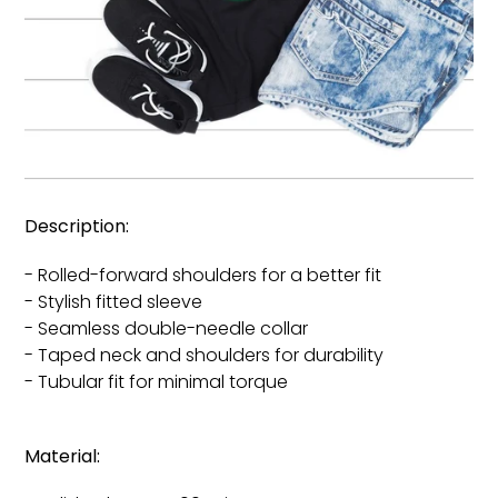
Description:
- Rolled-forward shoulders for a better fit
- Stylish fitted sleeve
- Seamless double-needle collar
- Taped neck and shoulders for durability
- Tubular fit for minimal torque
Material: