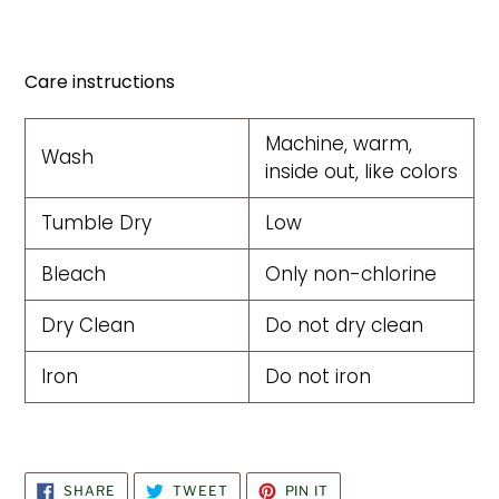
Care instructions
Machine, warm,
Wash
inside out, like colors
Tumble Dry
Low
Bleach
Only non-chlorine
Dry Clean
Do not dry clean
Iron
Do not iron
SHARE
TWEET
PIN
SHARE
TWEET
PIN IT