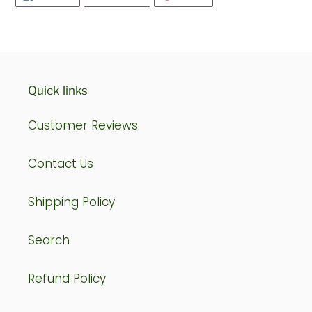
ON
ON
ON
FACEBOOK
TWITTER
PINTEREST
Quick links
Customer Reviews
Contact Us
Shipping Policy
Search
Refund Policy