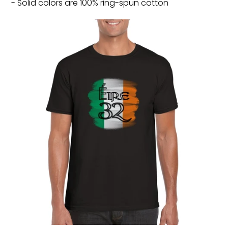
- Solid colors are 100% ring-spun cotton