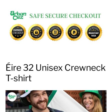
Adding
product
to
your
cart
Éire 32 Unisex Crewneck
T-shirt