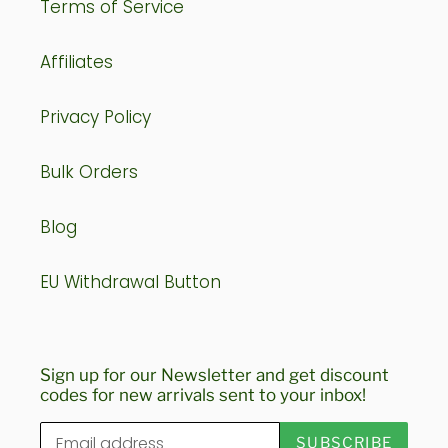
Terms of Service
Affiliates
Privacy Policy
Bulk Orders
Blog
EU Withdrawal Button
Sign up for our Newsletter and get discount
codes for new arrivals sent to your inbox!
SUBSCRIBE