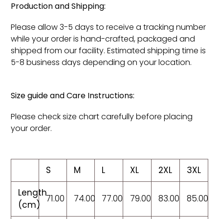
Production and Shipping:
Please allow 3-5 days to receive a tracking number
while your order is hand-crafted, packaged and
shipped from our facility. Estimated shipping time is
5-8 business days depending on your location.
Size guide and Care Instructions:
Please check size chart carefully before placing
your order.
S
M
L
XL
2XL
3XL
Length
71.00
74.00
77.00
79.00
83.00
85.00
(cm)