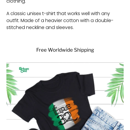
clothing.
A classic unisex t-shirt that works well with any
outfit. Made of a heavier cotton with a double-
stitched neckline and sleeves.
Free Worldwide Shipping