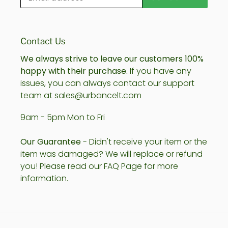
Contact Us
We always strive to leave our customers 100%
happy with their purchase.
If you have any
issues, you can always contact our support
team at sales@urbancelt.com
9am - 5pm Mon to Fri
Our Guarantee
- Didn't receive your item or the
item was damaged? We will replace or refund
you! Please read our FAQ Page for more
information.