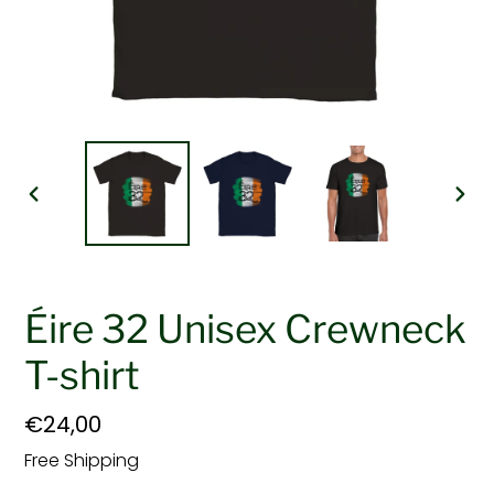
PREVIOUS
NEX
SLIDE
SLI
Éire 32 Unisex Crewneck
T-shirt
Regular
€24,00
price
Free Shipping