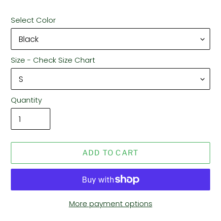
Select Color
Size - Check Size Chart
Quantity
ADD TO CART
More payment options