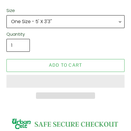
Size
Quantity
ADD TO CART
Adding
product
to
your