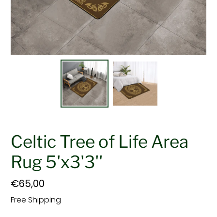
Celtic Tree of Life Area
Rug 5'x3'3''
Regular
€65,00
price
Free Shipping