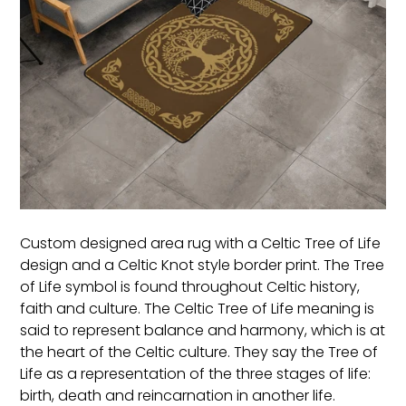
Custom designed area rug with a Celtic Tree of Life
design and a Celtic Knot style border print. The Tree
of Life symbol is found throughout Celtic history,
faith and culture. The Celtic Tree of Life meaning is
said to represent balance and harmony, which is at
the heart of the Celtic culture. They say the Tree of
Life as a representation of the three stages of life:
birth, death and reincarnation in another life.