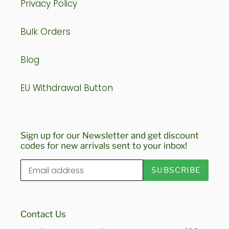
Privacy Policy
Bulk Orders
Blog
EU Withdrawal Button
Sign up for our Newsletter and get discount
codes for new arrivals sent to your inbox!
SUBSCRIBE
Contact Us