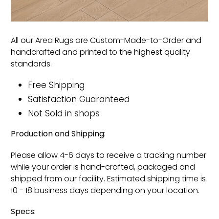
All our Area Rugs are Custom-Made-to-Order and
handcrafted and printed to the highest quality
standards.
Free Shipping
Satisfaction Guaranteed
Not Sold in shops
Production and Shipping:
Please allow 4-6 days to receive a tracking number
while your order is hand-crafted, packaged and
shipped from our facility. Estimated shipping time is
10 - 18 business days depending on your location.
Specs: