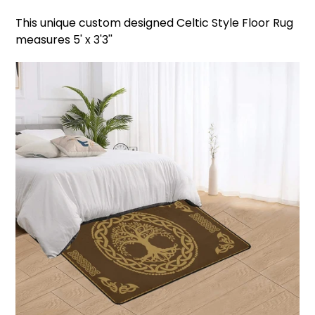
This unique custom designed Celtic Style Floor Rug
measures 5' x 3'3''