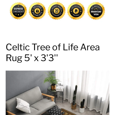
cart
Celtic Tree of Life Area
Rug 5' x 3'3''