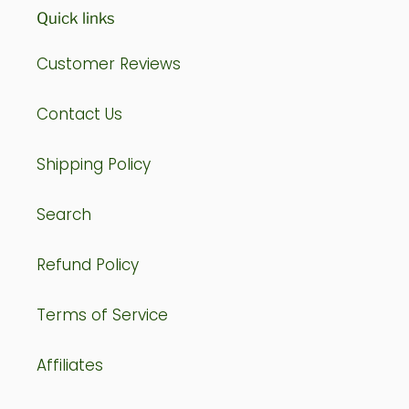
Quick links
Customer Reviews
Contact Us
Shipping Policy
Search
Refund Policy
Terms of Service
Affiliates