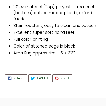
110 oz material (Top) polyester; material
(bottom) dotted rubber plastic, oxford
fabric
Stain resistant, easy to clean and vacuum
Excellent super soft hand feel
Full color printing
Color of stitched edge is black
Area Rug approx size - 5' x 3'3''
SHARE
TWEET
PIN
SHARE
TWEET
PIN IT
ON
ON
ON
FACEBOOK
TWITTER
PINTEREST