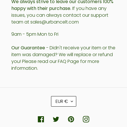
We always strive to leave our customers 100%
happy with their purchase.
If you have any
issues, you can always contact our support
team at sales@urbancelt.com
9am - 5pm Mon to Fri
Our Guarantee
- Didn't receive your item or the
item was damaged? We will replace or refund
you! Please read our FAQ Page for more
information.
C
EUR €
U
R
R
Facebook
Twitter
Pinterest
Instagram
E