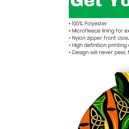
• 100% Polyester
• Microfleece lining for
• Nylon zipper front clos
• High definition printing
• Design will never peel, 