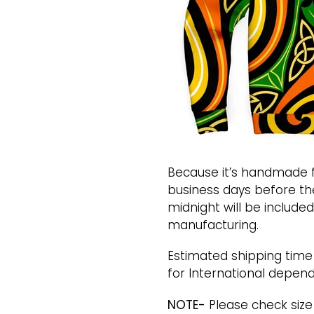
Because it’s handmade f
business days before th
midnight will be included
manufacturing.
Estimated shipping time i
for International depend
NOTE-
Please check size 