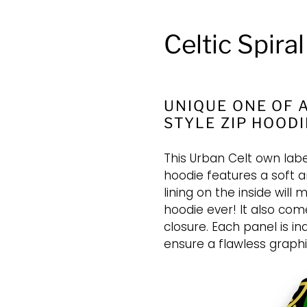
Celtic Spira
UNIQUE ONE OF A
STYLE ZIP HOODI
This Urban Celt own labe
hoodie features a soft a
lining on the inside wil
hoodie ever! It also come
closure. Each panel is in
ensure a flawless graphi