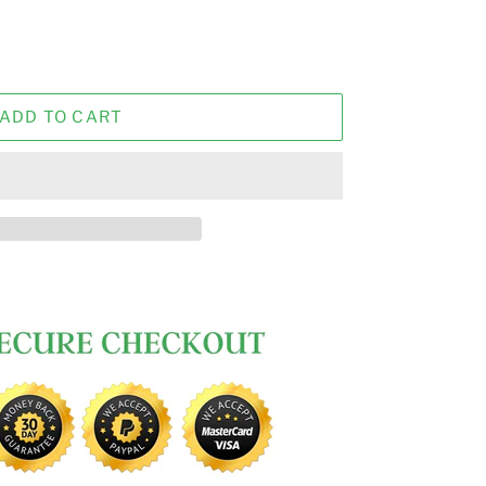
ADD TO CART