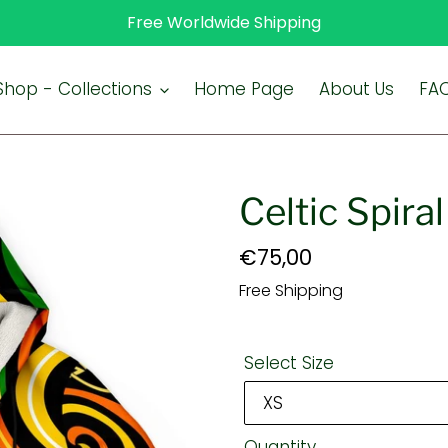
Free Worldwide Shipping
Shop - Collections
Home Page
About Us
FA
Celtic Spira
Regular
€75,00
price
Free Shipping
Select Size
Quantity