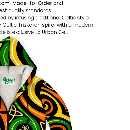
tom-Made-to-Order
and
st quality standards.
ed by infusing traditional Celtic style
e Celtic Triskelion spiral with a modern
die is exclusive to Urban Celt.