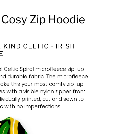
l Cosy Zip Hoodie
 KIND CELTIC - IRISH
E
l Celtic Spiral microfleece zip-up
nd durable fabric. The microfleece
l make this your most comfy zip-up
s with a visible nylon zipper front
dividually printed, cut and sewn to
c with no imperfections.