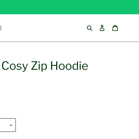
Search
Log in
Cart
Q
l Cosy Zip Hoodie