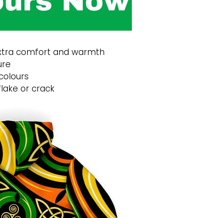
 extra comfort and warmth
ure
 colours
flake or crack