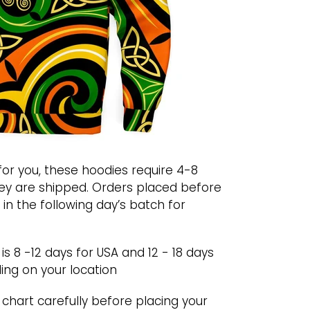
or you, these hoodies require 4-8
ey are shipped. Orders placed before
 in the following day’s batch for
s 8 -12 days for USA and 12 - 18 days
ing on your location
chart carefully before placing your