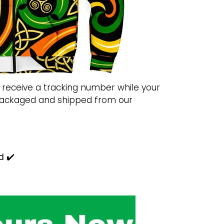
 receive a tracking number while your
 packaged and shipped from our
d ✔️