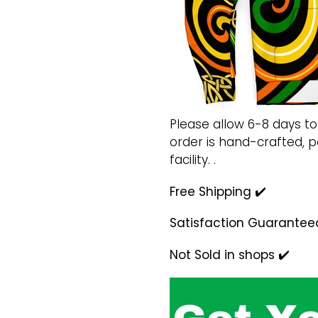
Please allow 6-8 days to
order is hand-crafted,
facility. .
Free Shipping ✔️
Satisfaction Guarantee
Not Sold in shops ✔️