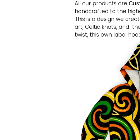
All our products are
Cus
handcrafted to the highe
This is a design we creat
art, Celtic knots, and th
twist, this own label hoo