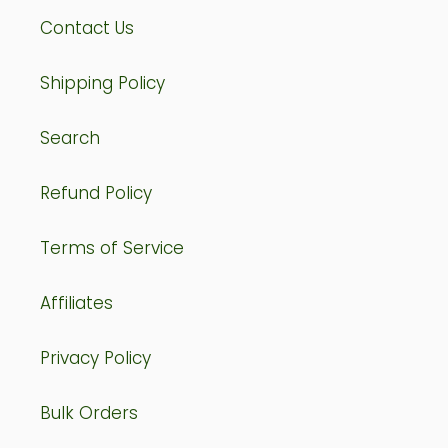
Contact Us
Shipping Policy
Search
Refund Policy
Terms of Service
Affiliates
Privacy Policy
Bulk Orders