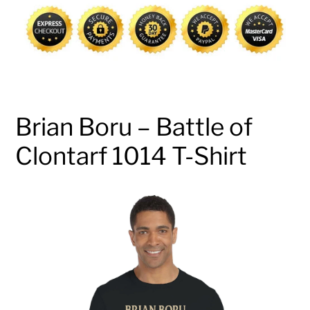
cart
Brian Boru – Battle of
Clontarf 1014 T-Shirt