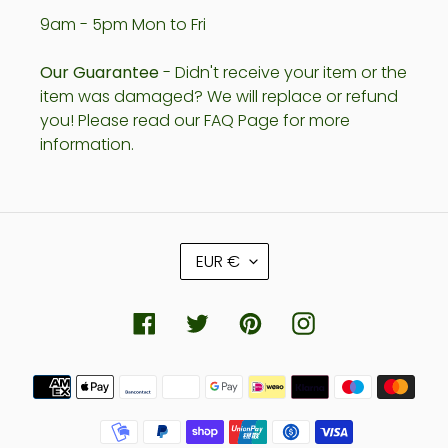
9am - 5pm Mon to Fri
Our Guarantee
- Didn't receive your item or the
item was damaged? We will replace or refund
you! Please read our FAQ Page for more
information.
C
EUR €
U
R
R
Facebook
Twitter
Pinterest
Instagram
E
N
Payment
C
methods
Y