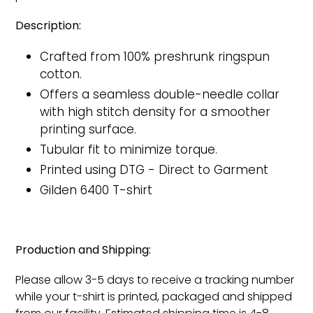
Description:
Crafted from 100% preshrunk ringspun
cotton.
Offers a seamless double-needle collar
with high stitch density for a smoother
printing surface.
Tubular fit to minimize torque.
Printed
using DTG - Direct to Garment
Gilden 6400 T-shirt
Production and Shipping:
Please allow 3-5 days to receive a tracking number
while your t-shirt is printed, packaged and shipped