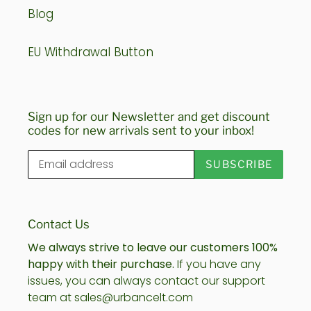
Blog
EU Withdrawal Button
Sign up for our Newsletter and get discount
codes for new arrivals sent to your inbox!
SUBSCRIBE
Contact Us
We always strive to leave our customers 100%
happy with their purchase.
If you have any
issues, you can always contact our support
team at sales@urbancelt.com