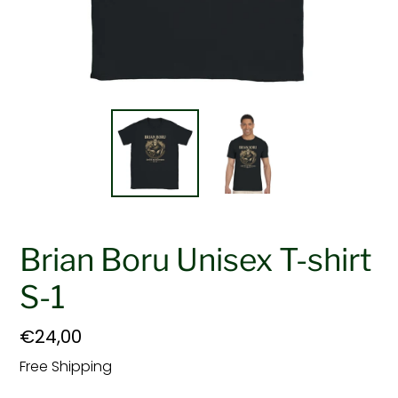
Brian Boru Unisex T-shirt
S-1
Regular
€24,00
price
Free Shipping