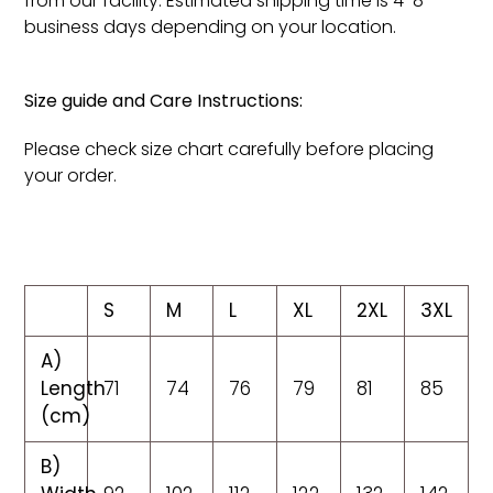
from our facility. Estimated shipping time is 4-8
business days depending on your location.
Size guide and Care Instructions:
Please check size chart carefully before placing
your order.
S
M
L
XL
2XL
3XL
A)
Length
71
74
76
79
81
85
(cm)
B)