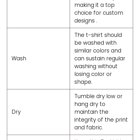
making it a top
choice for custom
designs .
The t-shirt should
be washed with
similar colors and
Wash
can sustain regular
washing without
losing color or
shape.
Tumble dry low or
hang dry to
Dry
maintain the
integrity of the print
and fabric.