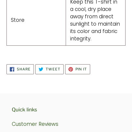
Keep this T-shirt in
a cool, dry place
away from direct
Store
sunlight to maintain
its color and fabric
integrity.
SHARE
TWEET
PIN
SHARE
TWEET
PIN IT
ON
ON
ON
FACEBOOK
TWITTER
PINTEREST
Quick links
Customer Reviews