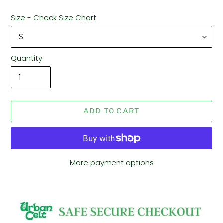
Size - Check Size Chart
Quantity
ADD TO CART
More payment options
Adding
product
to
your