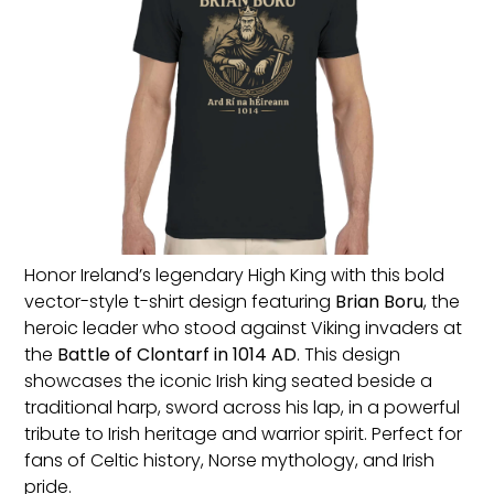
Honor Ireland’s legendary High King with this bold
vector-style t-shirt design featuring
Brian Boru
, the
heroic leader who stood against Viking invaders at
the
Battle of Clontarf in 1014 AD
. This design
showcases the iconic Irish king seated beside a
traditional harp, sword across his lap, in a powerful
tribute to Irish heritage and warrior spirit. Perfect for
fans of Celtic history, Norse mythology, and Irish
pride.