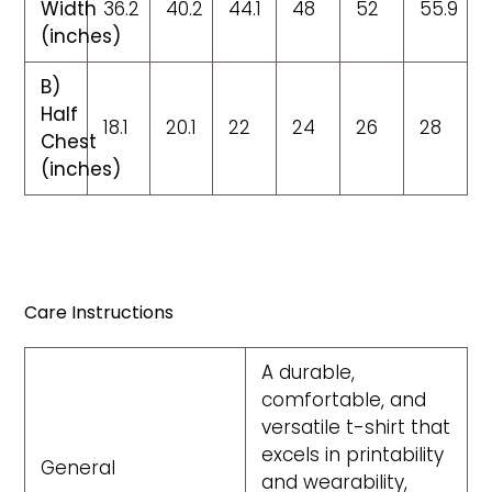
Width
36.2
40.2
44.1
48
52
55.9
(inches)
B)
Half
18.1
20.1
22
24
26
28
Chest
(inches)
Care Instructions
A durable,
comfortable, and
versatile t-shirt that
excels in printability
General
and wearability,