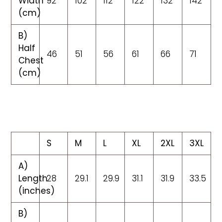
Width
92
102
112
122
132
142
(cm)
B)
Half
46
51
56
61
66
71
Chest
(cm)
S
M
L
XL
2XL
3XL
A)
Length
28
29.1
29.9
31.1
31.9
33.5
(inches)
B)