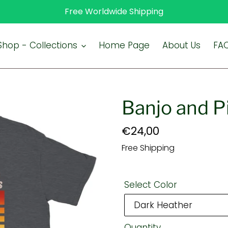
Free Worldwide Shipping
Shop - Collections
Home Page
About Us
FA
Banjo and Pi
Regular
€24,00
price
Free Shipping
Select Color
Quantity