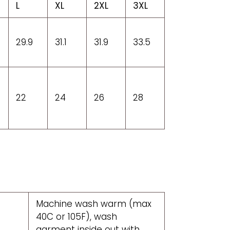
L
XL
2XL
3XL
29.9
31.1
31.9
33.5
22
24
26
28
Machine wash warm (max
40C or 105F), wash
garment inside out with