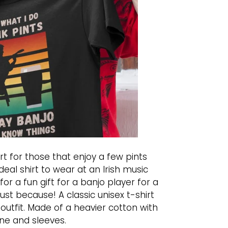
t for those that enjoy a few pints
deal shirt to wear at an Irish music
for a fun gift for a banjo player for a
just because! A classic unisex t-shirt
 outfit. Made of a heavier cotton with
ne and sleeves.