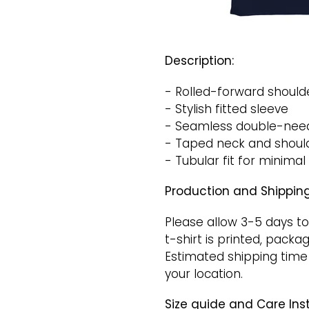
Description:
- Rolled-forward shoulde
- Stylish fitted sleeve
- Seamless double-need
- Taped neck and shoulde
- Tubular fit for minimal
Production and Shipping
Please allow 3-5 days to
t-shirt is printed, packa
Estimated shipping time
your location.
Size guide and Care Inst