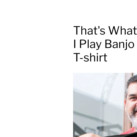
That's What 
I Play Banj
T-shirt