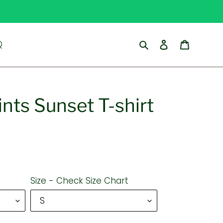
Search
Log in
Cart
Q
nts Sunset T-shirt
Size - Check Size Chart