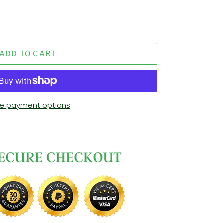
ADD TO CART
e payment options