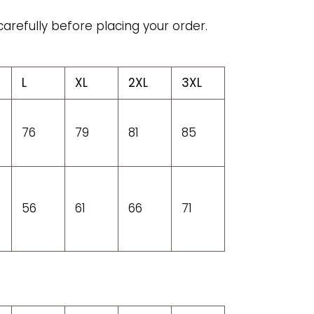
carefully before placing your order.
L
XL
2XL
3XL
76
79
81
85
56
61
66
71