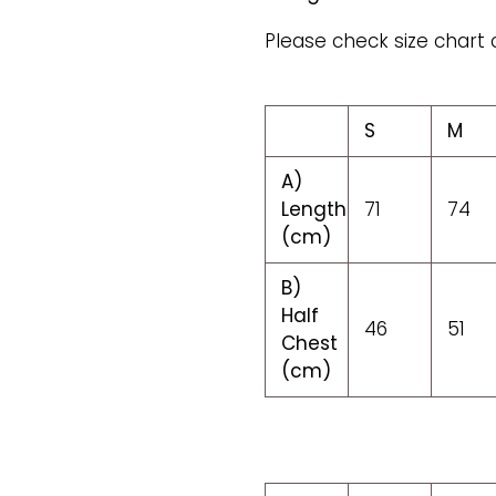
Please check size chart 
S
M
A)
Length
71
74
(cm)
B)
Half
46
51
Chest
(cm)