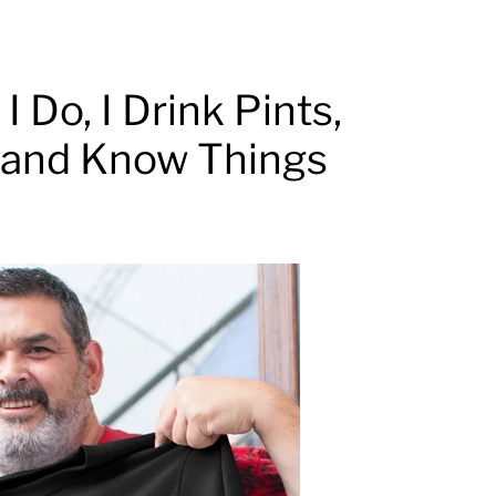
I Do, I Drink Pints,
o and Know Things