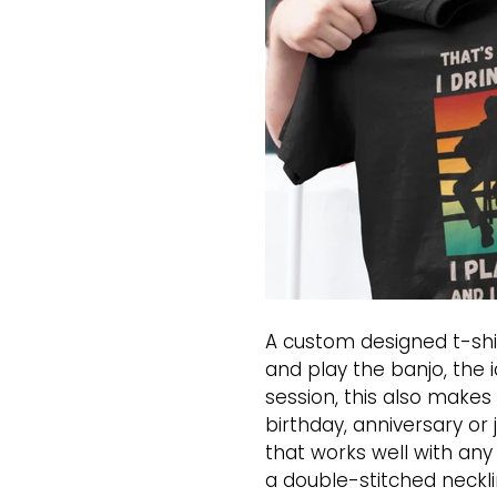
A custom designed t-shir
and play the banjo, the i
session, this also makes 
birthday, anniversary or 
that works well with any
a double-stitched neckli