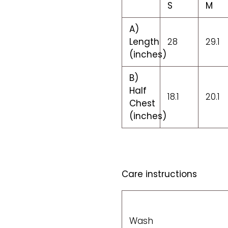
S
M
A)
Length
28
29.1
(inches)
B)
Half
18.1
20.1
Chest
(inches)
Care instructions
Wash