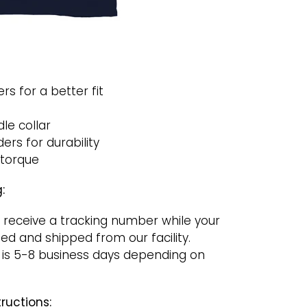
rs for a better fit
le collar
rs for durability
 torque
:
 receive a tracking number while your
ged and shipped from our facility.
 is 5-8 business days depending on
ructions: