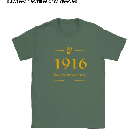
stitched neckline and sleeves.