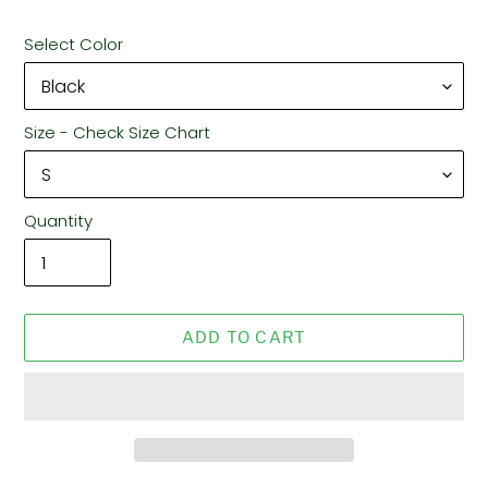
Select Color
Size - Check Size Chart
Quantity
ADD TO CART