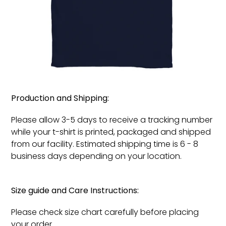
Production and Shipping:
Please allow 3-5 days to receive a tracking number
while your t-shirt is printed, packaged and shipped
from our facility. Estimated shipping time is 6 - 8
business days depending on your location.
Size guide and Care Instructions:
Please check size chart carefully before placing
your order.