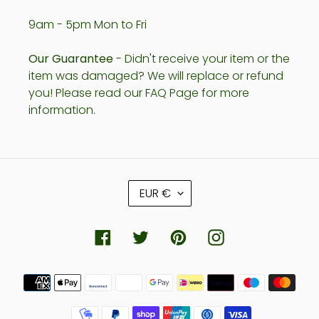
9am - 5pm Mon to Fri
Our Guarantee
- Didn't receive your item or the
item was damaged? We will replace or refund
you! Please read our FAQ Page for more
information.
C
EUR €
U
R
R
Facebook
Twitter
Pinterest
Instagram
E
N
Payment
C
methods
Y