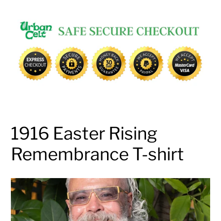
Adding
product
to
your
cart
1916 Easter Rising
Remembrance T-shirt