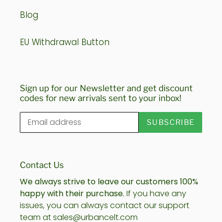
Blog
EU Withdrawal Button
Sign up for our Newsletter and get discount
codes for new arrivals sent to your inbox!
SUBSCRIBE
Contact Us
We always strive to leave our customers 100%
happy with their purchase.
If you have any
issues, you can always contact our support
team at sales@urbancelt.com