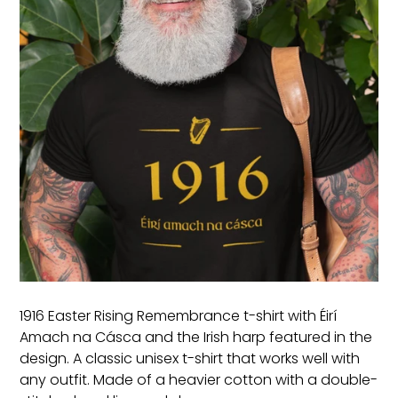
1916 Easter Rising Remembrance t-shirt with Éirí
Amach na Cásca and the Irish harp featured in the
design. A classic unisex t-shirt that works well with
any outfit. Made of a heavier cotton with a double-