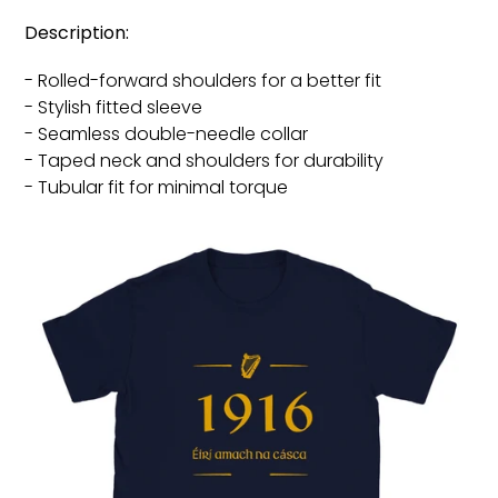
Description:
- Rolled-forward shoulders for a better fit
- Stylish fitted sleeve
- Seamless double-needle collar
- Taped neck and shoulders for durability
- Tubular fit for minimal torque