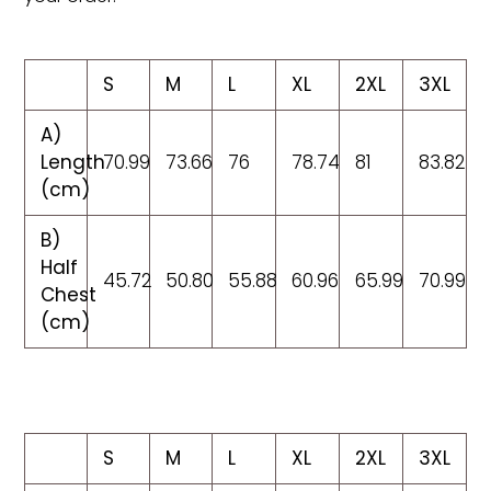
S
M
L
XL
2XL
3XL
A)
Length
70.99
73.66
76
78.74
81
83.82
(cm)
B)
Half
45.72
50.80
55.88
60.96
65.99
70.99
Chest
(cm)
S
M
L
XL
2XL
3XL