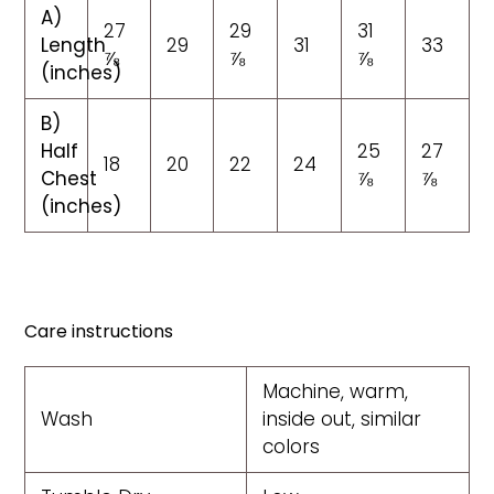
A)
27
29
31
Length
29
31
33
⅞
⅞
⅞
(inches)
B)
Half
25
27
18
20
22
24
Chest
⅞
⅞
(inches)
Care instructions
Machine, warm,
Wash
inside out, similar
colors