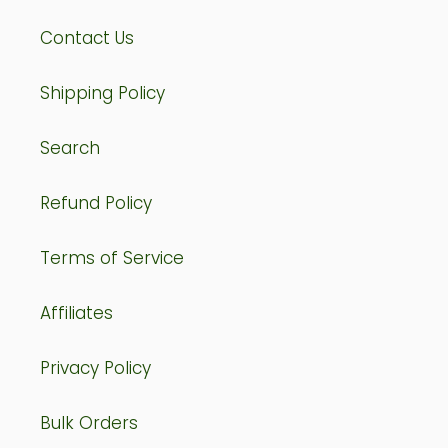
Contact Us
Shipping Policy
Search
Refund Policy
Terms of Service
Affiliates
Privacy Policy
Bulk Orders