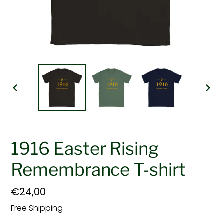
PREVIOUS
NEX
SLIDE
SLI
1916 Easter Rising
Remembrance T-shirt
Regular
€24,00
price
Free Shipping