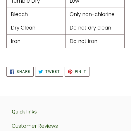
Tumble Dry
Low
Bleach
Only non-chlorine
Dry Clean
Do not dry clean
Iron
Do not iron
SHARE
TWEET
PIN
SHARE
TWEET
PIN IT
ON
ON
ON
FACEBOOK
TWITTER
PINTEREST
Quick links
Customer Reviews