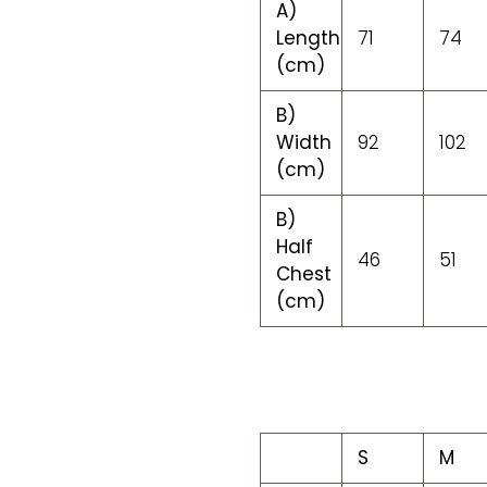
A)
Length
71
74
(cm)
B)
Width
92
102
(cm)
B)
Half
46
51
Chest
(cm)
S
M