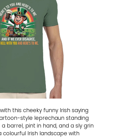
with this cheeky funny Irish saying
a cartoon-style leprechaun standing
a barrel, pint in hand, and a sly grin
a colourful Irish landscape with