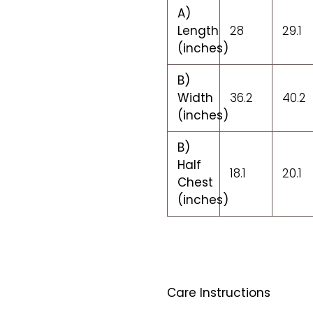
A)
Length
28
29.1
(inches)
B)
Width
36.2
40.2
(inches)
B)
Half
18.1
20.1
Chest
(inches)
Care Instructions