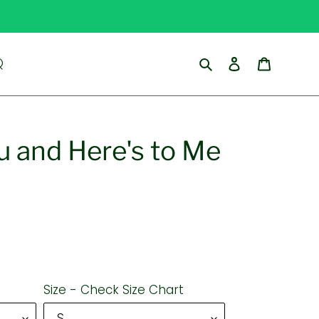
Search
Log in
Cart
Q
u and Here's to Me
Size - Check Size Chart