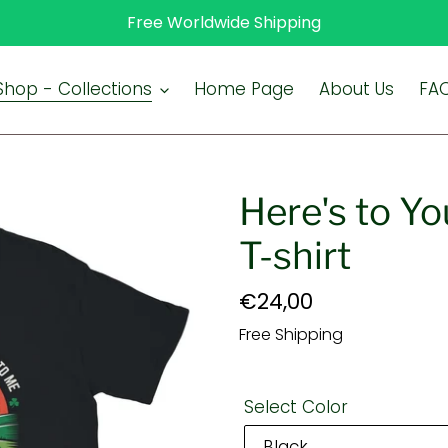
Free Worldwide Shipping
Shop - Collections
Home Page
About Us
FA
Here's to Yo
T-shirt
Regular
€24,00
price
Free Shipping
Select Color