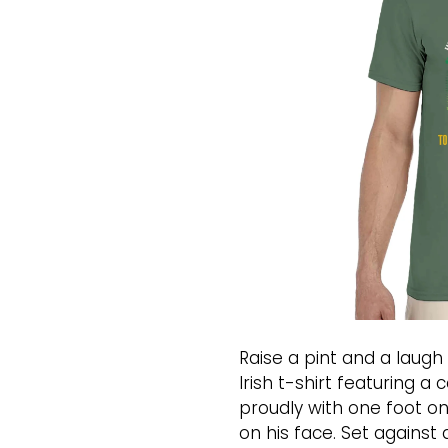
Raise a pint and a laugh 
Irish t-shirt featuring 
proudly with one foot on 
on his face. Set against 