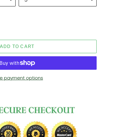
ADD TO CART
e payment options