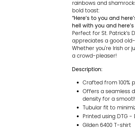
rainbows and shamrocks,
bold toast:
“Here’s to you and here’
hell with you and here’s 
Perfect for St. Patrick’s
appreciates a good old-
Whether you're Irish or jus
a crowd-pleaser!
Description:
Crafted from 100% p
Offers a seamless do
density for a smooth
Tubular fit to minimi
Printed
using DTG - 
Gilden 6400 T-shirt