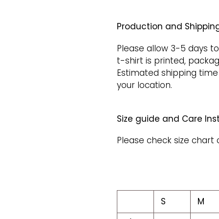
Production and Shipping
Please allow 3-5 days to
t-shirt is printed, packa
Estimated shipping time
your location.
Size guide and Care Inst
Please check size chart 
S
M