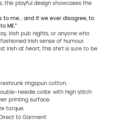
 this playful design showcases the
s to me… and if we ever disagree, to
to ME.”
 Day, Irish pub nights, or anyone who
fashioned Irish sense of humour.
t Irish at heart, this shirt is sure to be
reshrunk ringspun cotton.
uble-needle collar with high stitch
er printing surface.
ze torque.
Direct to Garment