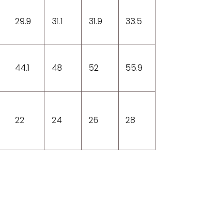
29.9
31.1
31.9
33.5
44.1
48
52
55.9
22
24
26
28