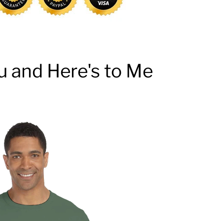
u and Here's to Me