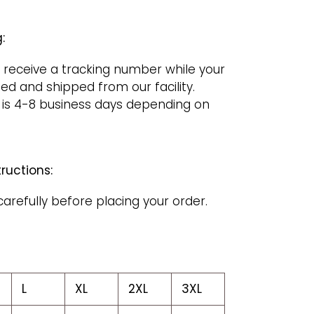
:
 receive a tracking number while your
ged and shipped from our facility.
 is 4-8 business days depending on
ructions:
carefully before placing your order.
L
XL
2XL
3XL