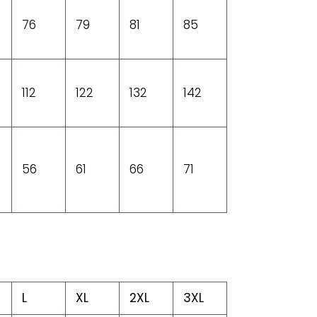
76
79
81
85
112
122
132
142
56
61
66
71
L
XL
2XL
3XL