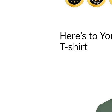
Here's to Yo
T-shirt