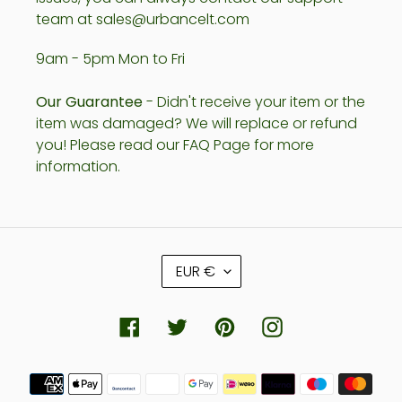
team at sales@urbancelt.com
9am - 5pm Mon to Fri
Our Guarantee
- Didn't receive your item or the
item was damaged? We will replace or refund
you! Please read our FAQ Page for more
information.
C
EUR €
U
R
R
Facebook
Twitter
Pinterest
Instagram
E
N
Payment
C
methods
Y