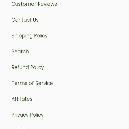
Customer Reviews
Contact Us
Shipping Policy
Search
Refund Policy
Terms of Service
Affiliates
Privacy Policy