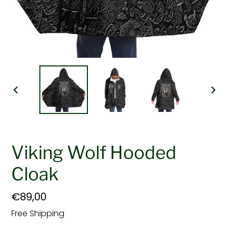
PREVIOUS
NEX
SLIDE
SLI
Viking Wolf Hooded
Cloak
Regular
€89,00
price
Free Shipping