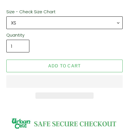
Size - Check Size Chart
Quantity
ADD TO CART
Adding
product
to
your