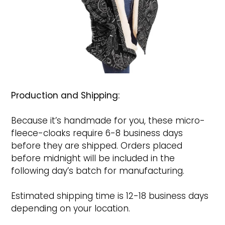
Production and Shipping:
Because it’s handmade for you, these micro-
fleece-cloaks require 6-8 business days
before they are shipped. Orders placed
before midnight will be included in the
following day’s batch for manufacturing.
Estimated shipping time is 12-18 business days
depending on your location.