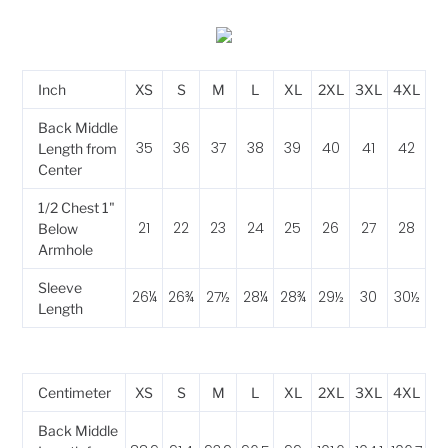
Inch
XS
S
M
L
XL
2XL
3XL
4XL
Back Middle
35
36
37
38
39
40
41
42
Length from
Center
1/2 Chest 1"
21
22
23
24
25
26
27
28
Below
Armhole
Sleeve
26¼
26¾
27½
28¼
28¾
29½
30
30½
Length
Centimeter
XS
S
M
L
XL
2XL
3XL
4XL
Back Middle