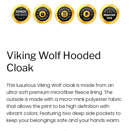
cart
Viking Wolf Hooded
Cloak
This luxurious Viking Wolf cloak is made from an
ultra-soft premium microfiber fleece lining. The
outside is made with a micro-mink polyester fabric
that allows the print to be high definition with
vibrant colors. Featuring two deep side pockets to
keep your belongings safe and your hands warm.