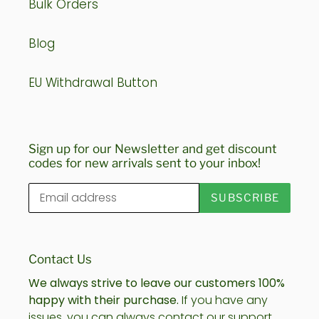
Bulk Orders
Blog
EU Withdrawal Button
Sign up for our Newsletter and get discount
codes for new arrivals sent to your inbox!
SUBSCRIBE
Contact Us
We always strive to leave our customers 100%
happy with their purchase.
If you have any
issues, you can always contact our support