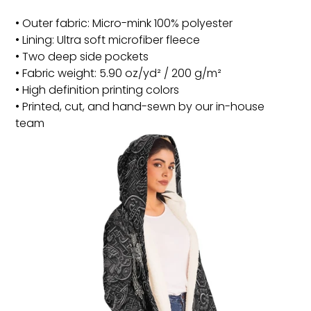
• Outer fabric: Micro-mink 100% polyester
• Lining: Ultra soft microfiber fleece
• Two deep side pockets
• Fabric weight: 5.90 oz/yd² / 200 g/m²
• High definition printing colors
• Printed, cut, and hand-sewn by our in-house
team