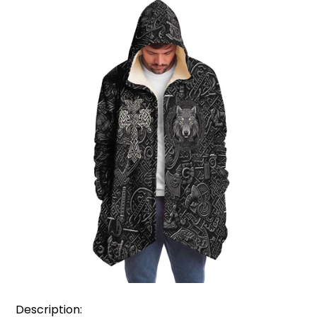
Description: