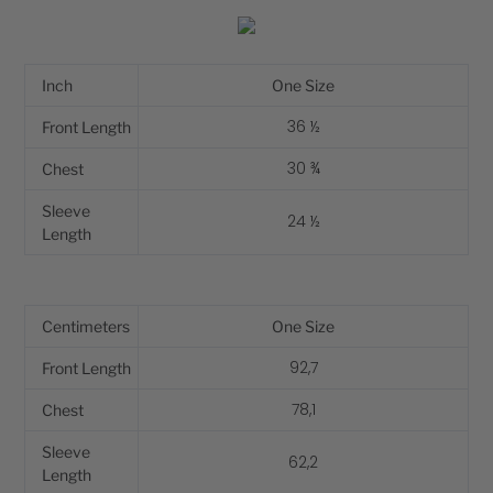
Inch
One Size
36 ½
Front Length
30 ¾
Chest
Sleeve
24 ½
Length
Centimeters
One Size
92,7
Front Length
78,1
Chest
Sleeve
62,2
Length