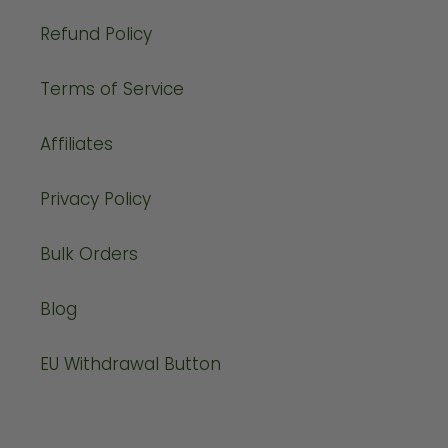
Refund Policy
Terms of Service
Affiliates
Privacy Policy
Bulk Orders
Blog
EU Withdrawal Button