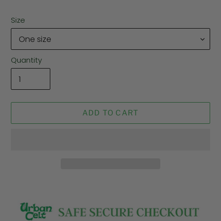
Size
Quantity
ADD TO CART
Adding
product
to
your