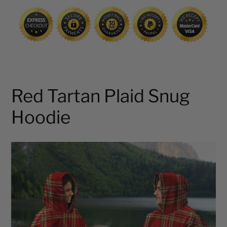
cart
Red Tartan Plaid Snug
Hoodie