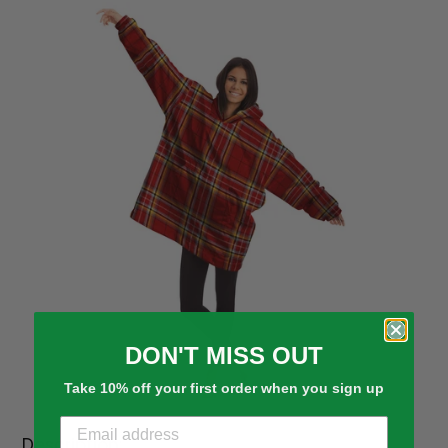
DON'T MISS OUT
Take 10% off your first order when you sign up
Description: