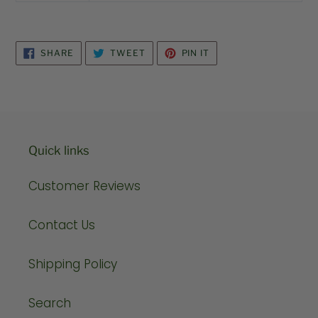
SHARE
TWEET
PIN
SHARE
TWEET
PIN IT
ON
ON
ON
FACEBOOK
TWITTER
PINTEREST
Quick links
Customer Reviews
Contact Us
Shipping Policy
Search