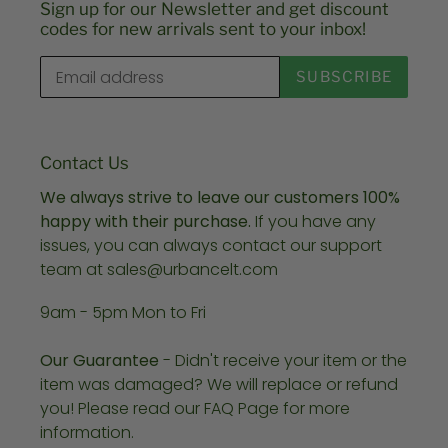
Sign up for our Newsletter and get discount
codes for new arrivals sent to your inbox!
SUBSCRIBE
Contact Us
We always strive to leave our customers 100%
happy with their purchase.
If you have any
issues, you can always contact our support
team at sales@urbancelt.com
9am - 5pm Mon to Fri
Our Guarantee
- Didn't receive your item or the
item was damaged? We will replace or refund
you! Please read our FAQ Page for more
information.