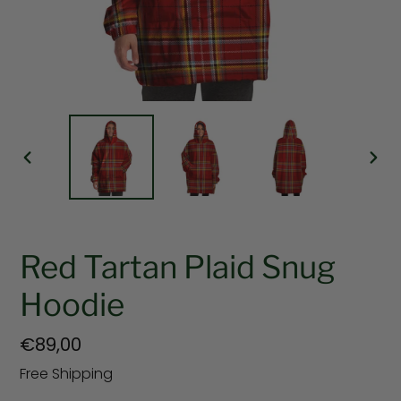
PREVIOUS
NEX
SLIDE
SLI
Red Tartan Plaid Snug
Hoodie
Regular
€89,00
price
Free Shipping