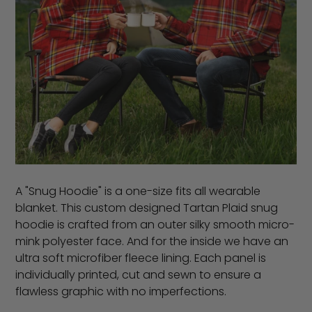
A "Snug Hoodie" is a one-size fits all wearable
blanket. This custom designed Tartan Plaid snug
hoodie is crafted from an outer silky smooth micro-
mink polyester face. And for the inside we have an
ultra soft microfiber fleece lining. Each panel is
individually printed, cut and sewn to ensure a
flawless graphic with no imperfections.