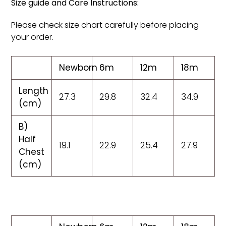
Size guide and Care Instructions:
Please check size chart carefully before placing
your order.
Newborn
6m
12m
18m
Length
27.3
29.8
32.4
34.9
(cm)
B)
Half
19.1
22.9
25.4
27.9
Chest
(cm)