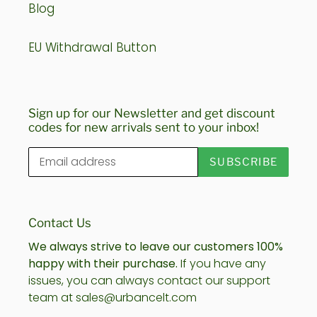
Blog
EU Withdrawal Button
Sign up for our Newsletter and get discount
codes for new arrivals sent to your inbox!
SUBSCRIBE
Contact Us
We always strive to leave our customers 100%
happy with their purchase.
If you have any
issues, you can always contact our support
team at sales@urbancelt.com