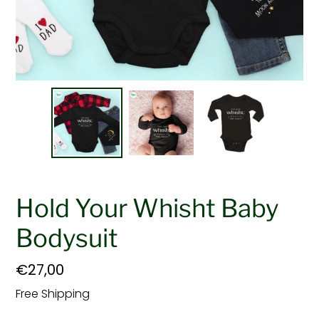
Hold Your Whisht Baby
Bodysuit
Regular
€27,00
price
Free Shipping