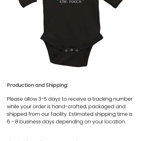
Production and Shipping:
Please allow 3-5 days to receive a tracking number
while your order is hand-crafted, packaged and
shipped from our facility. Estimated shipping time is
6 - 8 business days depending on your location.