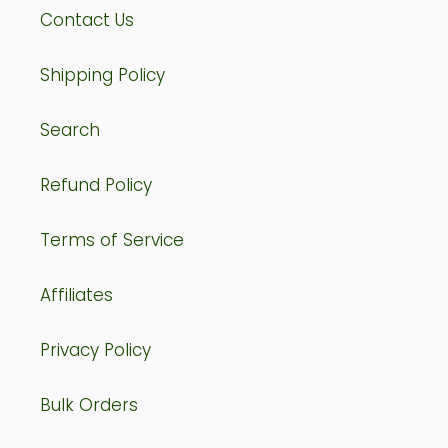
Contact Us
Shipping Policy
Search
Refund Policy
Terms of Service
Affiliates
Privacy Policy
Bulk Orders