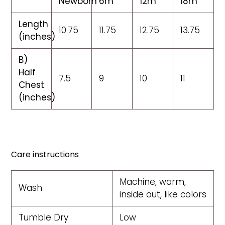
Newborn
6m
12m
18m
Length
10.75
11.75
12.75
13.75
(inches)
B)
Half
7.5
9
10
11
Chest
(inches)
Care instructions
Machine, warm,
Wash
inside out, like colors
Tumble Dry
Low