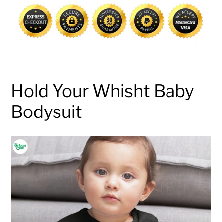
cart
Hold Your Whisht Baby
Bodysuit