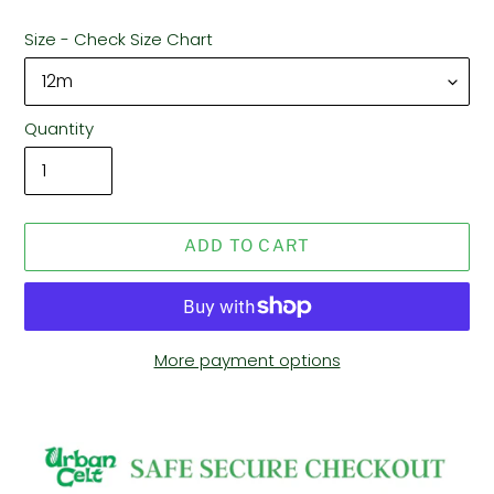
Size - Check Size Chart
Quantity
ADD TO CART
More payment options
Adding
product
to
your