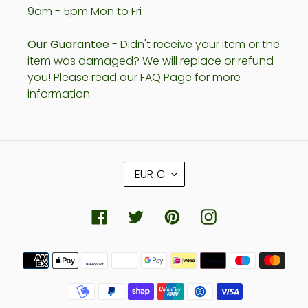
9am - 5pm Mon to Fri
Our Guarantee
- Didn't receive your item or the
item was damaged? We will replace or refund
you! Please read our FAQ Page for more
information.
C
EUR €
U
R
R
Facebook
Twitter
Pinterest
Instagram
E
N
Payment
C
methods
Y