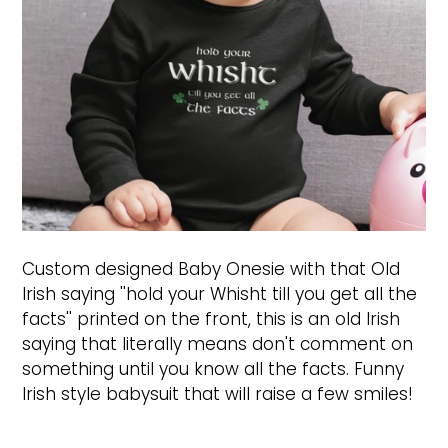
Custom designed Baby Onesie with that Old
Irish saying ''hold your Whisht till you get all the
facts'' printed on the front, this is an old Irish
saying that literally means don't comment on
something until you know all the facts. Funny
Irish style babysuit that will raise a few smiles!