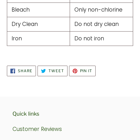
Bleach
Only non-chlorine
Dry Clean
Do not dry clean
Iron
Do not iron
SHARE
TWEET
PIN
SHARE
TWEET
PIN IT
ON
ON
ON
FACEBOOK
TWITTER
PINTEREST
Quick links
Customer Reviews