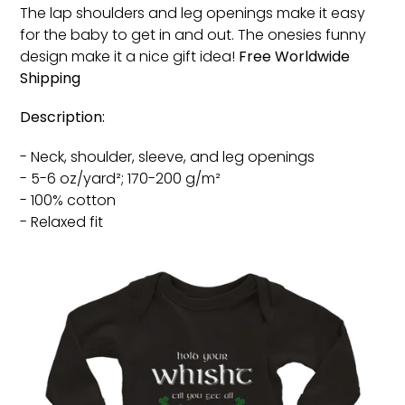
The lap shoulders and leg openings make it easy
for the baby to get in and out. The onesies funny
design make it a nice gift idea!
Free
Worldwide
Shipping
Description:
- Neck, shoulder, sleeve, and leg openings
- 5-6 oz/yard²; 170-200 g/m²
- 100% cotton
- Relaxed fit