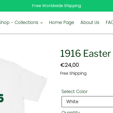
Free Worldwide Shipping
Shop - Collections
Home Page
About Us
FA
1916 Easter 
Regular
€24,00
price
Free Shipping
Select Color
Quantity