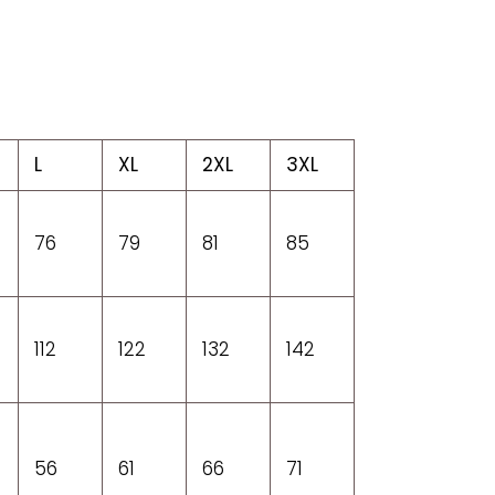
L
XL
2XL
3XL
76
79
81
85
112
122
132
142
56
61
66
71