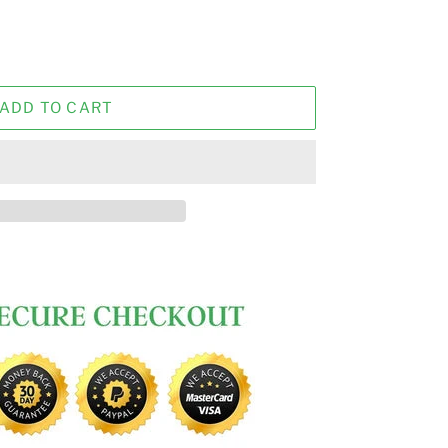
ADD TO CART