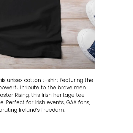
this unisex cotton t-shirt featuring the
A powerful tribute to the brave men
ter Rising, this Irish heritage tee
. Perfect for Irish events, GAA fans,
rating Ireland’s freedom.