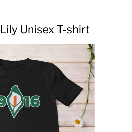
Lily Unisex T-shirt