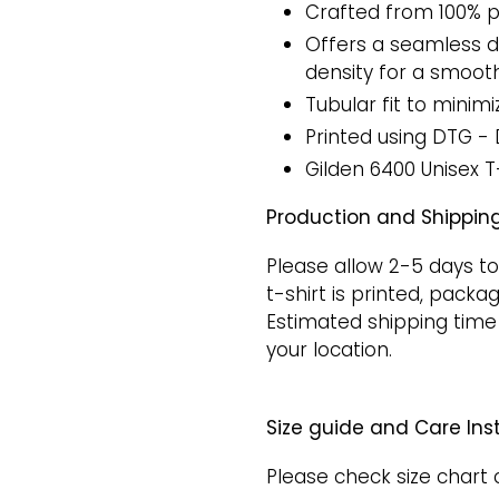
Crafted from 100% p
Offers a seamless do
density for a smooth
Tubular fit to minimi
Printed
using DTG - 
Gilden 6400 Unisex T
Production and Shipping
Please allow 2-5 days to
t-shirt is printed, packa
Estimated shipping time
your location.
Size guide and Care Inst
Please check size chart 