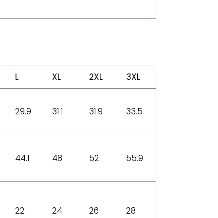
L
XL
2XL
3XL
29.9
31.1
31.9
33.5
44.1
48
52
55.9
22
24
26
28