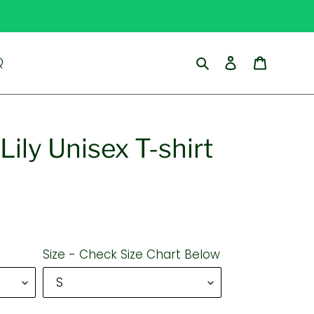
Search
Log in
Cart
Q
Lily Unisex T-shirt
Size - Check Size Chart Below