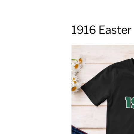
1916 Easter 