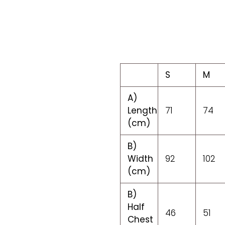
S
M
A)
Length
71
74
(cm)
B)
Width
92
102
(cm)
B)
Half
46
51
Chest