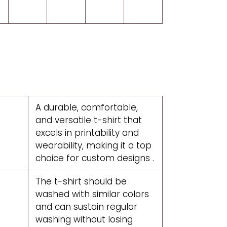
A durable, comfortable,
and versatile t-shirt that
excels in printability and
wearability, making it a top
choice for custom designs .
The t-shirt should be
washed with similar colors
and can sustain regular
washing without losing