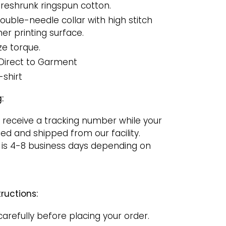
reshrunk ringspun cotton.
uble-needle collar with high stitch
er printing surface.
ze torque.
Direct to Garment
-shirt
:
 receive a tracking number while your
ged and shipped from our facility.
 is 4-8 business days depending on
ructions:
carefully before placing your order.