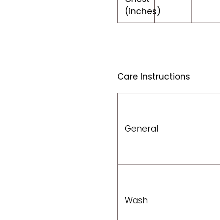
(inches)
Care Instructions
General
Wash