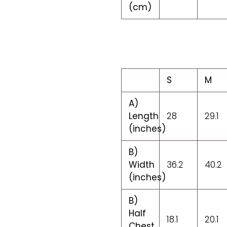
(cm)
S
M
A)
Length
28
29.1
(inches)
B)
Width
36.2
40.2
(inches)
B)
Half
18.1
20.1
Chest