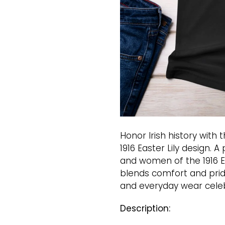
Honor Irish history with 
1916 Easter Lily design. 
and women of the 1916 Eas
blends comfort and pride
and everyday wear celeb
Description: