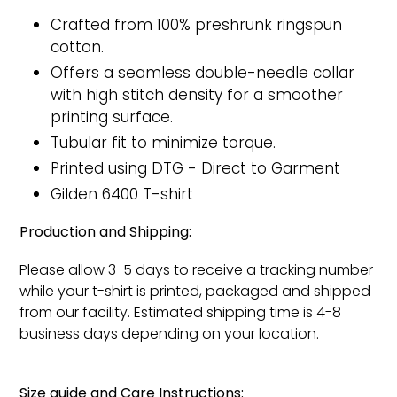
Crafted from 100% preshrunk ringspun
cotton.
Offers a seamless double-needle collar
with high stitch density for a smoother
printing surface.
Tubular fit to minimize torque.
Printed
using DTG - Direct to Garment
Gilden 6400 T-shirt
Production and Shipping:
Please allow 3-5 days to receive a tracking number
while your t-shirt is printed, packaged and shipped
from our facility. Estimated shipping time is 4-8
business days depending on your location.
Size guide and Care Instructions: