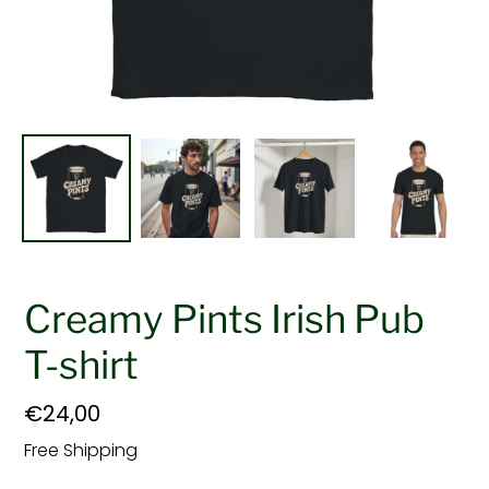
Creamy Pints Irish Pub
T-shirt
Regular
€24,00
price
Free Shipping