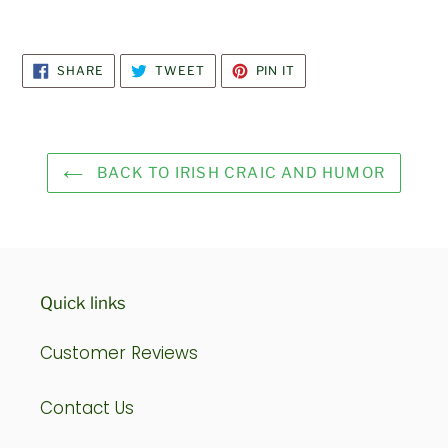
SHARE
TWEET
PIN
SHARE
TWEET
PIN IT
ON
ON
ON
FACEBOOK
TWITTER
PINTEREST
BACK TO IRISH CRAIC AND HUMOR
Quick links
Customer Reviews
Contact Us