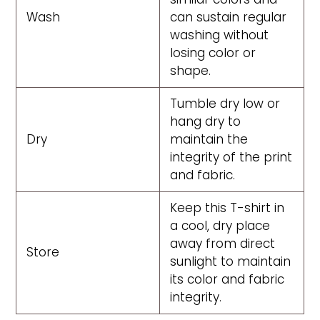
Wash
can sustain regular
washing without
losing color or
shape.
Tumble dry low or
hang dry to
Dry
maintain the
integrity of the print
and fabric.
Keep this T-shirt in
a cool, dry place
away from direct
Store
sunlight to maintain
its color and fabric
integrity.