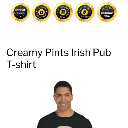
cart
Creamy Pints Irish Pub
T-shirt