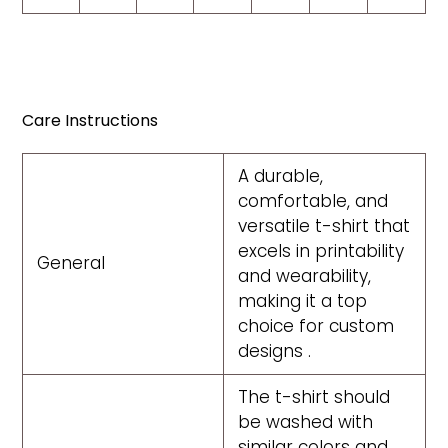
Care Instructions
A durable,
comfortable, and
versatile t-shirt that
excels in printability
General
and wearability,
making it a top
choice for custom
designs .
The t-shirt should
be washed with
similar colors and