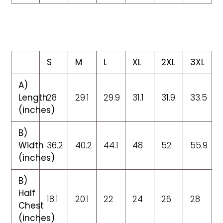
S
M
L
XL
2XL
3XL
A)
Length
28
29.1
29.9
31.1
31.9
33.5
(inches)
B)
Width
36.2
40.2
44.1
48
52
55.9
(inches)
B)
Half
18.1
20.1
22
24
26
28
Chest
(inches)