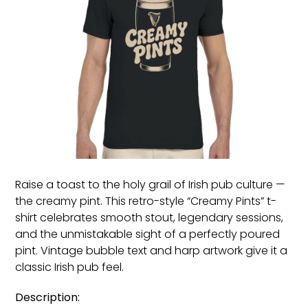
Raise a toast to the holy grail of Irish pub culture —
the creamy pint. This retro-style “Creamy Pints” t-
shirt celebrates smooth stout, legendary sessions,
and the unmistakable sight of a perfectly poured
pint. Vintage bubble text and harp artwork give it a
classic Irish pub feel.
Description: