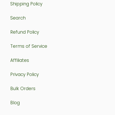
Shipping Policy
Search
Refund Policy
Terms of Service
Affiliates
Privacy Policy
Bulk Orders
Blog