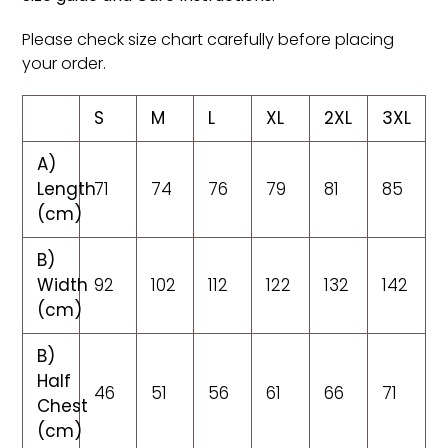
Please check size chart carefully before placing
your order.
S
M
L
XL
2XL
3XL
A)
Length
71
74
76
79
81
85
(cm)
B)
Width
92
102
112
122
132
142
(cm)
B)
Half
46
51
56
61
66
71
Chest
(cm)