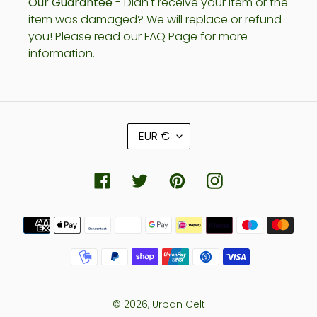
Our Guarantee
- Didn't receive your item or the
item was damaged? We will replace or refund
you! Please read our FAQ Page for more
information.
C
EUR €
U
R
R
Facebook
Twitter
Pinterest
Instagram
E
N
Payment
C
methods
Y
© 2026,
Urban Celt