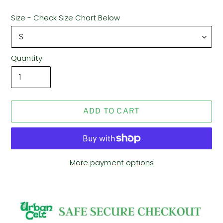
Size - Check Size Chart Below
Quantity
ADD TO CART
More payment options
Adding
product
to
your