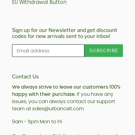
EU Withdrawal Button
Sign up for our Newsletter and get discount
codes for new arrivals sent to your inbox!
SUBSCRIBE
Contact Us
We always strive to leave our customers 100%
happy with their purchase.
If you have any
issues, you can always contact our support
team at sales@urbancelt.com
9am - 5pm Mon to Fri